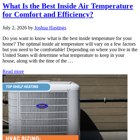
What Is the Best Inside Air Temperature
for Comfort and Efficiency?
July 2, 2026
by
Joshua Hastings
Do you want to know what is the best inside temperature for your
home? The optimal inside air temperature will vary on a few factors
but you need to be comfortable! Depending on where you live in the
United States will determine what temperature to keep in your
house, along with the time of the …
What
Read more
Is
the
Best
Inside
Air
Temperature
for
Comfort
and
Efficiency?