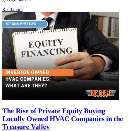
HVAC
Read more
Maintenance
Company
Nampa:
How
to
Extend
the
Life
of
Your
System
The Rise of Private Equity Buying
Locally Owned HVAC Companies in the
Treasure Valley