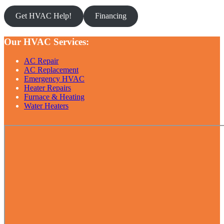
Get HVAC Help!
Financing
Our HVAC Services:
AC Repair
AC Replacement
Emergency HVAC
Heater Repairs
Furnace & Heating
Water Heaters