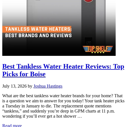
Best Tankless Water Heater Reviews: Top
Picks for Boise
July 13, 2026
by
Joshua Hastings
What are the best tankless water heater brands for your home? That
is a question we aim to answer for you today! Your tank heater picks
a Tuesday in January to die. The replacement quote mentions
“tankless,” and suddenly you’re deep in GPM charts at 11 p.m.
wondering if you’ll ever get a hot shower …
Best
Read more