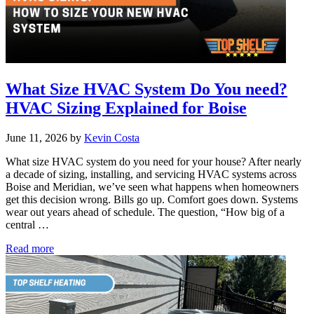
What Size HVAC System Do You need?
HVAC Sizing Explained for Boise
June 11, 2026
by
Kevin Costa
What size HVAC system do you need for your house? After nearly
a decade of sizing, installing, and servicing HVAC systems across
Boise and Meridian, we’ve seen what happens when homeowners
get this decision wrong. Bills go up. Comfort goes down. Systems
wear out years ahead of schedule. The question, “How big of a
central …
What
Read more
Size
HVAC
System
Do
You