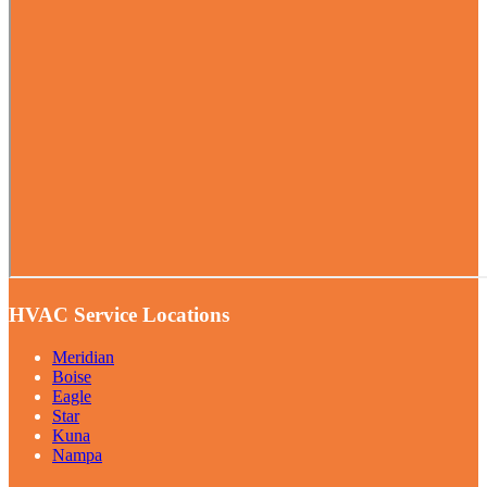
HVAC Service Locations
Meridian
Boise
Eagle
Star
Kuna
Nampa