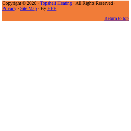
Copyright © 2026 ·
Topshelf Heating
· All Rights Reserved ·
Privacy
·
Site Map
· By
HFE
Return to top