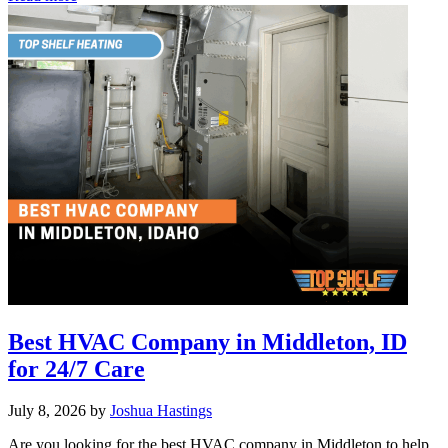
Tankless
Water
Heater
Reviews:
Top
Picks
for
Boise
Best HVAC Company in Middleton, ID
for 24/7 Care
July 8, 2026
by
Joshua Hastings
Are you looking for the best HVAC company in Middleton to help