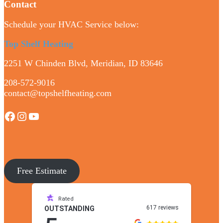
Contact
Schedule your HVAC Service below:
Top Shelf Heating
2251 W Chinden Blvd, Meridian, ID 83646
208-572-9016
contact@topshelfheating.com
Facebook
Instagram
YouTube
Free Estimate
Rated
617 reviews
OUTSTANDING