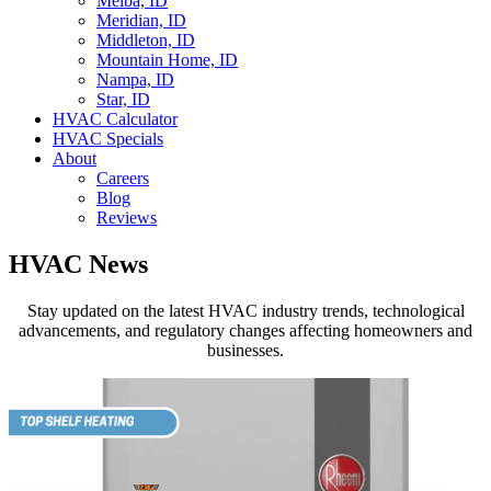
Melba, ID
Meridian, ID
Middleton, ID
Mountain Home, ID
Nampa, ID
Star, ID
HVAC Calculator
HVAC Specials
About
Careers
Blog
Reviews
HVAC News
Stay updated on the latest HVAC industry trends, technological
advancements, and regulatory changes affecting homeowners and
businesses.