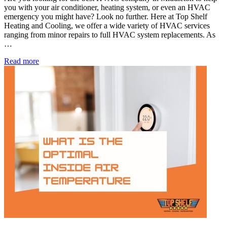
you with your air conditioner, heating system, or even an HVAC
emergency you might have? Look no further. Here at Top Shelf
Heating and Cooling, we offer a wide variety of HVAC services
ranging from minor repairs to full HVAC system replacements. As
…
Best
Read more
HVAC
Company
in
Middleton,
ID
for
24/7
Care