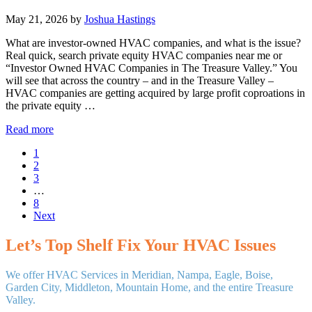
May 21, 2026
by
Joshua Hastings
What are investor-owned HVAC companies, and what is the issue?
Real quick, search private equity HVAC companies near me or
“Investor Owned HVAC Companies in The Treasure Valley.” You
will see that across the country – and in the Treasure Valley –
HVAC companies are getting acquired by large profit coproations in
the private equity …
The
Read more
Rise
Page
1
of
Page
2
Private
Page
3
Equity
Interim
…
Buying
pages
Page
8
Locally
omitted
Next
Owned
HVAC
Companies
Let’s Top Shelf Fix Your HVAC Issues
in
the
We offer HVAC Services in Meridian, Nampa, Eagle, Boise,
Treasure
Garden City, Middleton, Mountain Home, and the entire Treasure
Valley
Valley.