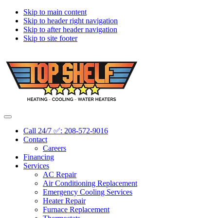
Skip to main content
Skip to header right navigation
Skip to after header navigation
Skip to site footer
Topshelf
Treasure
Menu
Heating
Valley's
Call 24/7 ✅: 208-572-9016
Premier
Contact
HVAC
Careers
Company
Financing
Services
AC Repair
Air Conditioning Replacement
Emergency Cooling Services
Heater Repair
Furnace Replacement