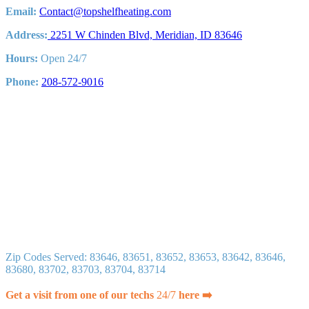
Email:
Contact@topshelfheating.com
Address:
2251 W Chinden Blvd, Meridian, ID 83646
Hours:
Open 24/7
Phone:
208-572-9016
Zip Codes Served: 83646, 83651, 83652, 83653, 83642, 83646,
83680, 83702, 83703, 83704, 83714
Get a visit from one of our techs
24/7
here ➡️