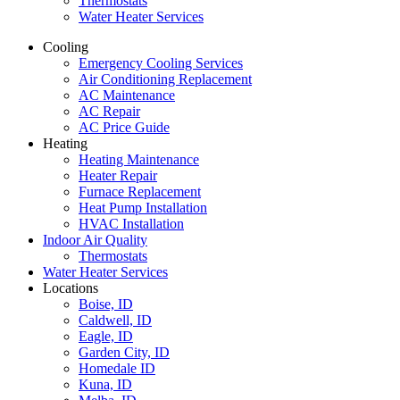
Thermostats
Water Heater Services
Cooling
Emergency Cooling Services
Air Conditioning Replacement
AC Maintenance
AC Repair
AC Price Guide
Heating
Heating Maintenance
Heater Repair
Furnace Replacement
Heat Pump Installation
HVAC Installation
Indoor Air Quality
Thermostats
Water Heater Services
Locations
Boise, ID
Caldwell, ID
Eagle, ID
Garden City, ID
Homedale ID
Kuna, ID