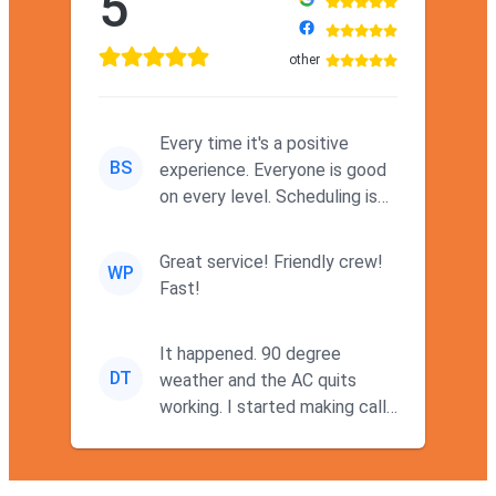
5
other
Every time it's a positive
BS
experience. Everyone is good
on every level. Scheduling is
never a problem. Thx
Great service! Friendly crew!
WP
Fast!
It happened. 90 degree
DT
weather and the AC quits
working. I started making calls
at 9AM thinking I wouldn't g...