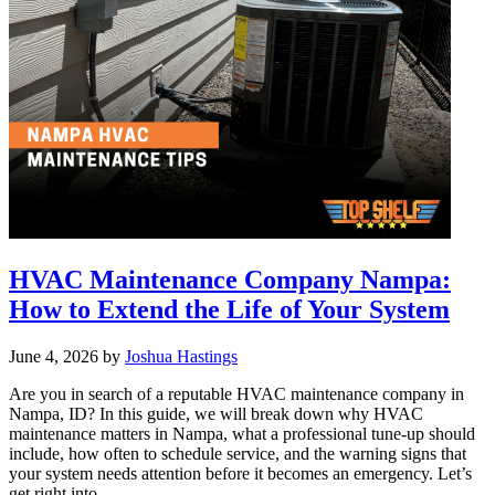
need?
HVAC
Sizing
Explained
for
Boise
HVAC Maintenance Company Nampa:
How to Extend the Life of Your System
June 4, 2026
by
Joshua Hastings
Are you in search of a reputable HVAC maintenance company in
Nampa, ID? In this guide, we will break down why HVAC
maintenance matters in Nampa, what a professional tune-up should
include, how often to schedule service, and the warning signs that
your system needs attention before it becomes an emergency. Let’s
get right into …