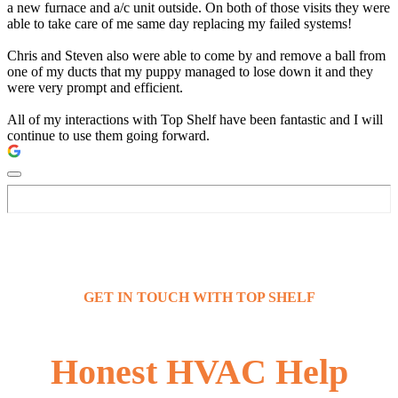
a new furnace and a/c unit outside. On both of those visits they were
able to take care of me same day replacing my failed systems!
Chris and Steven also were able to come by and remove a ball from
one of my ducts that my puppy managed to lose down it and they
were very prompt and efficient.
All of my interactions with Top Shelf have been fantastic and I will
continue to use them going forward.
GET IN TOUCH WITH TOP SHELF
Honest HVAC Help