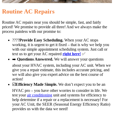
Routine AC Repairs
Routine AC repairs near you should be simple, fast, and fairly
priced! We promise to provide all three! And we always make the
process painless with our promise to:
????
Provide Easy Scheduling.
When your AC stops
working, it is urgent to get it fixed – that is why we help you
with our simple appointment scheduling system. Just call or
text us to get your AC repaired
right here!
✅
➡️
Questions Answered.
We will answer your questions
about your HVAC system, including your AC unit. When we
give you a repair estimate, this includes accurate pricing, and
we will also give you expert advice on the best course of
action!
☑️
Efficiency Made Simple.
We don’t expect you to be an
HVAC pro – you have other worries to consider in life. We
test your
air conditioning
unit and systems for efficiency to
help determine if a repair or a replacement is necessary! For
your AC Unit, the SEER (Seasonal Energy Efficiency Ratio)
provides us with the data we need!