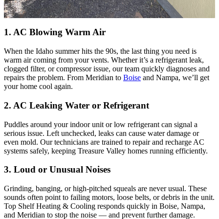
1. AC Blowing Warm Air
When the Idaho summer hits the 90s, the last thing you need is
warm air coming from your vents. Whether it’s a refrigerant leak,
clogged filter, or compressor issue, our team quickly diagnoses and
repairs the problem. From Meridian to
Boise
and Nampa, we’ll get
your home cool again.
2. AC Leaking Water or Refrigerant
Puddles around your indoor unit or low refrigerant can signal a
serious issue. Left unchecked, leaks can cause water damage or
even mold. Our technicians are trained to repair and recharge AC
systems safely, keeping Treasure Valley homes running efficiently.
3. Loud or Unusual Noises
Grinding, banging, or high-pitched squeals are never usual. These
sounds often point to failing motors, loose belts, or debris in the unit.
Top Shelf Heating & Cooling responds quickly in Boise, Nampa,
and Meridian to stop the noise — and prevent further damage.