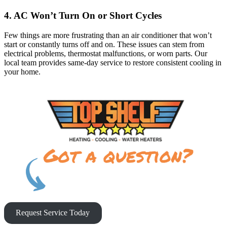
4. AC Won’t Turn On or Short Cycles
Few things are more frustrating than an air conditioner that won’t
start or constantly turns off and on. These issues can stem from
electrical problems, thermostat malfunctions, or worn parts. Our
local team provides same-day service to restore consistent cooling in
your home.
Request Service Today