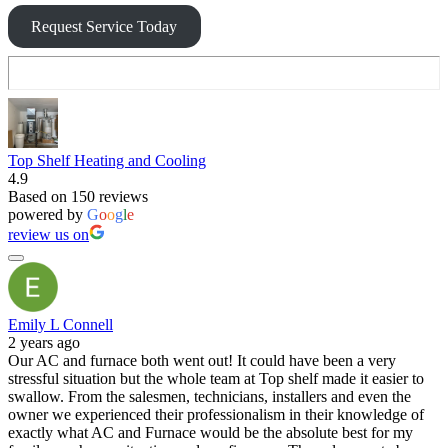
Request Service Today
Top Shelf Heating and Cooling
4.9
Based on 150 reviews
powered by
G
o
o
g
l
e
review us on
Emily L Connell
2 years ago
Our AC and furnace both went out! It could have been a very
stressful situation but the whole team at Top shelf made it easier to
swallow. From the salesmen, technicians, installers and even the
owner we experienced their professionalism in their knowledge of
exactly what AC and Furnace would be the absolute best for my