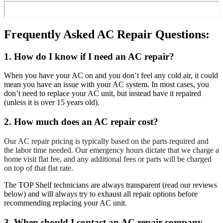
Frequently Asked AC Repair Questions:
1. How do I know if I need an AC repair?
When you have your AC on and you don’t feel any cold air, it could
mean you have an issue with your AC system. In most cases, you
don’t need to replace your AC unit, but instead have it repaired
(unless it is over 15 years old).
2. How much does an AC repair cost?
Our AC repair pricing is typically based on the parts required and
the labor time needed. Our emergency hours dictate that we charge a
home visit flat fee, and any additional fees or parts will be charged
on top of that flat rate.
The TOP Shelf technicians are always transparent (read our reviews
below) and will always try to exhaust all repair options before
recommending replacing your AC unit.
3. When should I contact an AC repair company