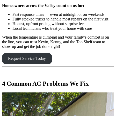
Homeowners across the Valley count on us for:
Fast response times — even at midnight or on weekends
Fully stocked trucks to handle most repairs on the first visit
Honest, upfront pricing without surprise fees
Local technicians who treat your home with care
When the temperature is climbing and your family’s comfort is on
the line, you can trust Kevin, Kenny, and the Top Shelf team to
show up and get the job done right!
Request Service Today
4 Common AC Problems We Fix