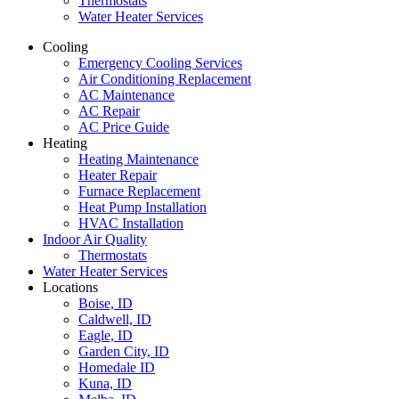
Thermostats
Water Heater Services
Cooling
Emergency Cooling Services
Air Conditioning Replacement
AC Maintenance
AC Repair
AC Price Guide
Heating
Heating Maintenance
Heater Repair
Furnace Replacement
Heat Pump Installation
HVAC Installation
Indoor Air Quality
Thermostats
Water Heater Services
Locations
Boise, ID
Caldwell, ID
Eagle, ID
Garden City, ID
Homedale ID
Kuna, ID