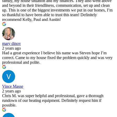
family, my house situation and my finances. They also went above
and beyond in their friendliness, communication, set up and clean
up. This is one of the biggest investments we put in our homes, I’m
so thankful to have been able to trust this team! Definitely
recommend Kelly, Paul and Austin!
mary dinov
2 years ago
Had a great experience I believe his name was Steven hope I’m
correct. Came to my house fixed the problem quickly and was very
professional and polite.
Vince Masse
2 years ago
Chris M. was super helpful and professional, gave a thorough
rundown of our heating equipment. Definitely request him if
possible.