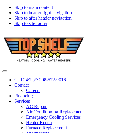
Skip to main content
Skip to header right navigation
Skip to after header navigation
Skip to site footer
Topshelf
Treasure
Menu
Heating
Valley's
Call 24/7 ✅: 208-572-9016
Premier
Contact
HVAC
Careers
Company
Financing
Services
AC Repair
Air Conditioning Replacement
Emergency Cooling Services
Heater Repair
Furnace Replacement