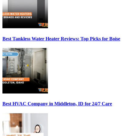
Best Tankless Water Heater Reviews: Top Picks for Boise
Best HVAC Company in Middleton, ID for 24/7 Care