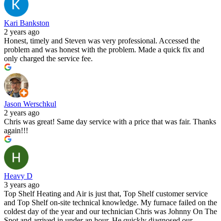
Kari Bankston
2 years ago
Honest, timely and Steven was very professional. Accessed the
problem and was honest with the problem. Made a quick fix and
only charged the service fee.
Jason Werschkul
2 years ago
Chris was great! Same day service with a price that was fair. Thanks
again!!!
Heavy D
3 years ago
Top Shelf Heating and Air is just that, Top Shelf customer service
and Top Shelf on-site technical knowledge. My furnace failed on the
coldest day of the year and our technician Chris was Johnny On The
Spot and arrived in under an hour. He quickly diagnosed our