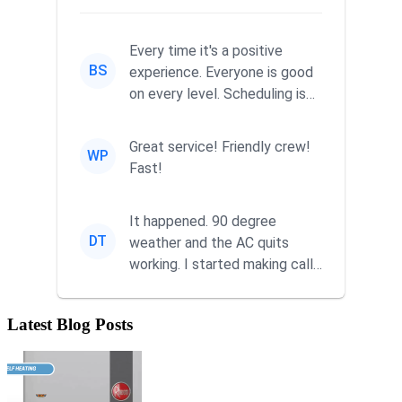
Every time it's a positive
BS
experience. Everyone is good
on every level. Scheduling is
never a problem. Thx
Great service! Friendly crew!
WP
Fast!
It happened. 90 degree
DT
weather and the AC quits
working. I started making calls
at 9AM thinking I wouldn't g...
Latest Blog Posts