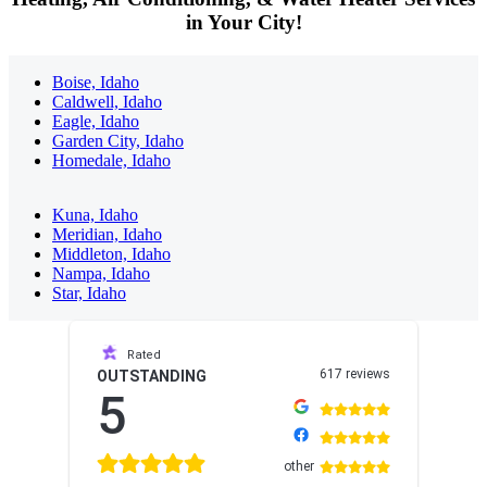
in Your City!
Boise, Idaho
Caldwell, Idaho
Eagle, Idaho
Garden City, Idaho
Homedale, Idaho
Kuna, Idaho
Meridian, Idaho
Middleton, Idaho
Nampa, Idaho
Star, Idaho
Sidebar
Rated
617 reviews
OUTSTANDING
5
other