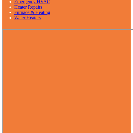
Emergency HVAC
Heater Repairs
Furnace & Heating
Water Heaters