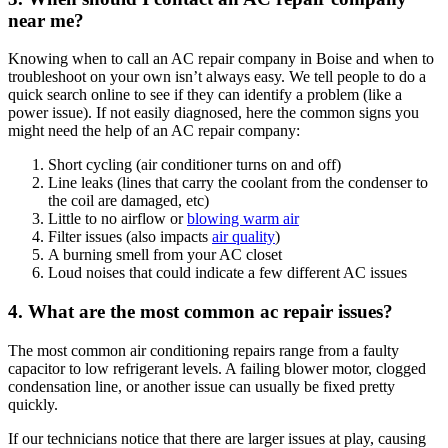
near me?
Knowing when to call an AC repair company in Boise and when to
troubleshoot on your own isn’t always easy. We tell people to do a
quick search online to see if they can identify a problem (like a
power issue). If not easily diagnosed, here the common signs you
might need the help of an AC repair company:
Short cycling (air conditioner turns on and off)
Line leaks (lines that carry the coolant from the condenser to
the coil are damaged, etc)
Little to no airflow or
blowing warm air
Filter issues (also impacts
air quality
)
A burning smell from your AC closet
Loud noises that could indicate a few different AC issues
4. What are the most common ac repair issues?
The most common air conditioning repairs range from a faulty
capacitor to low refrigerant levels. A failing blower motor, clogged
condensation line, or another issue can usually be fixed pretty
quickly.
If our technicians notice that there are larger issues at play, causing