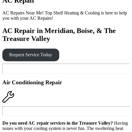
AC Repair
AC Repairs Near Me! Top Shelf Heating & Cooling is here to help
you with your AC Repairs!
AC Repair in Meridian, Boise, & The
Treasure Valley
Request Service Today
Air Conditioning Repair
Do you need AC repair services in the Treasure Valley?
Having
issues with your cooling system is never fun. The sweltering heat