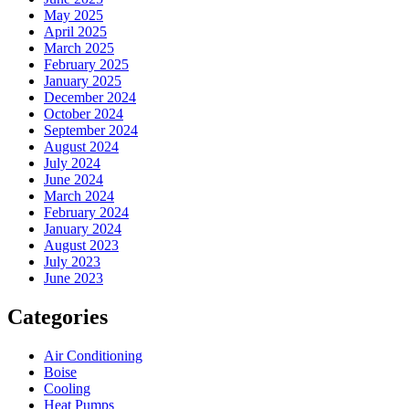
May 2025
April 2025
March 2025
February 2025
January 2025
December 2024
October 2024
September 2024
August 2024
July 2024
June 2024
March 2024
February 2024
January 2024
August 2023
July 2023
June 2023
Categories
Air Conditioning
Boise
Cooling
Heat Pumps