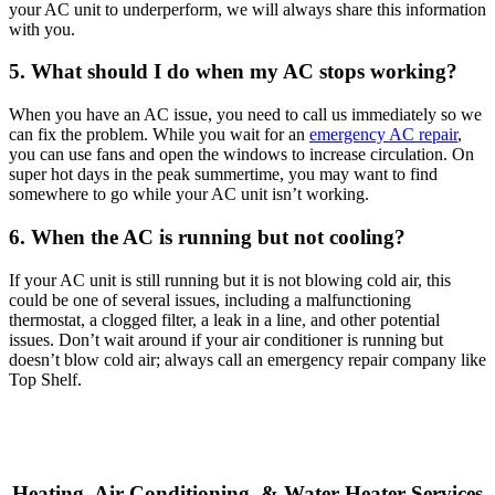
your AC unit to underperform, we will always share this information
with you.
5. What should I do when my AC stops working?
When you have an AC issue, you need to call us immediately so we
can fix the problem. While you wait for an
emergency AC repair
,
you can use fans and open the windows to increase circulation. On
super hot days in the peak summertime, you may want to find
somewhere to go while your AC unit isn’t working.
6. When the AC is running but not cooling?
If your AC unit is still running but it is not blowing cold air, this
could be one of several issues, including a malfunctioning
thermostat, a clogged filter, a leak in a line, and other potential
issues. Don’t wait around if your air conditioner is running but
doesn’t blow cold air; always call an emergency repair company like
Top Shelf.
Heating, Air Conditioning, & Water Heater Services