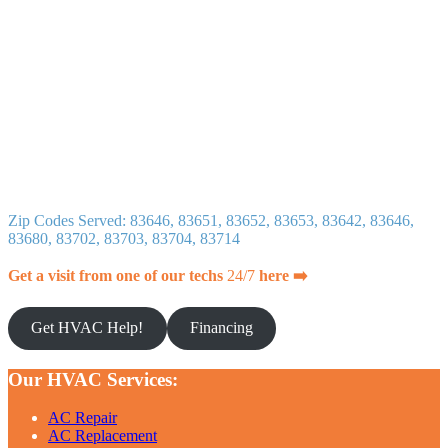
Zip Codes Served: 83646, 83651, 83652, 83653, 83642, 83646,
83680, 83702, 83703, 83704, 83714
Get a visit from one of our techs
24/7
here ➡️
Get HVAC Help!
Financing
Our HVAC Services:
AC Repair
AC Replacement