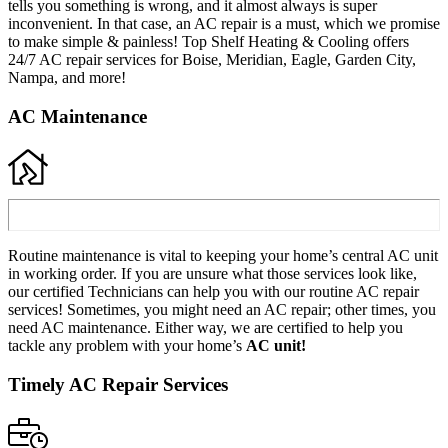
tells you something is wrong, and it almost always is super
inconvenient. In that case, an AC repair is a must, which we promise
to make simple & painless! Top Shelf Heating & Cooling offers
24/7 AC repair services for Boise, Meridian, Eagle, Garden City,
Nampa, and more!
AC Maintenance
Routine maintenance is vital to keeping your home’s central AC unit
in working order. If you are unsure what those services look like,
our certified Technicians can help you with our routine AC repair
services! Sometimes, you might need an AC repair; other times, you
need AC maintenance. Either way, we are certified to help you
tackle any problem with your home’s
AC unit!
Timely AC Repair Services