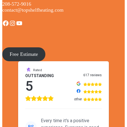
208-572-9016
contact@topshelfheating.com
Facebook
Instagram
YouTube
Free Estimate
Rated
617 reviews
OUTSTANDING
5
other
Every time it's a positive
BS