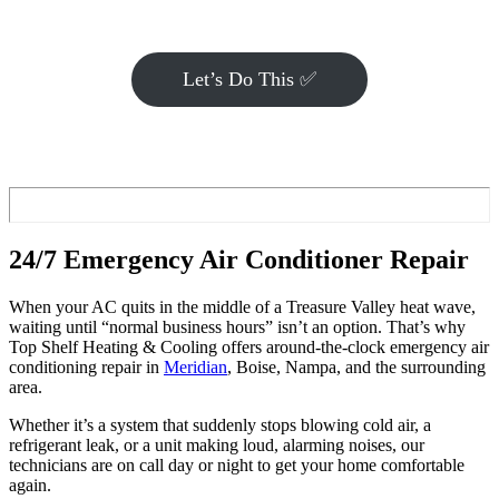
Let’s Do This ✅
24/7 Emergency Air Conditioner Repair
When your AC quits in the middle of a Treasure Valley heat wave,
waiting until “normal business hours” isn’t an option. That’s why
Top Shelf Heating & Cooling offers around-the-clock emergency air
conditioning repair in
Meridian
, Boise, Nampa, and the surrounding
area.
Whether it’s a system that suddenly stops blowing cold air, a
refrigerant leak, or a unit making loud, alarming noises, our
technicians are on call day or night to get your home comfortable
again.