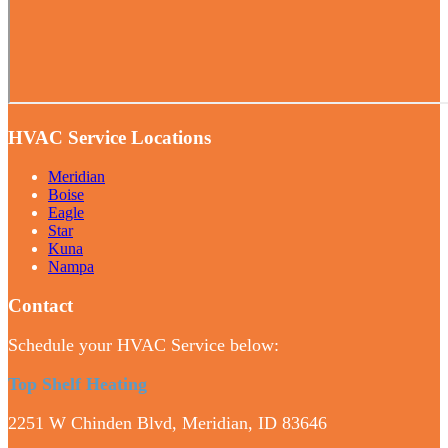
HVAC Service Locations
Meridian
Boise
Eagle
Star
Kuna
Nampa
Contact
Schedule your HVAC Service below:
Top Shelf Heating
2251 W Chinden Blvd, Meridian, ID 83646