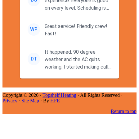
experience. Everyone is good
on every level. Scheduling is
never a problem. Thx
Great service! Friendly crew!
WP
Fast!
It happened. 90 degree
DT
weather and the AC quits
working. I started making calls
at 9AM thinking I wouldn't g...
Copyright © 2026 ·
Topshelf Heating
· All Rights Reserved ·
Privacy
·
Site Map
· By
HFE
Return to top