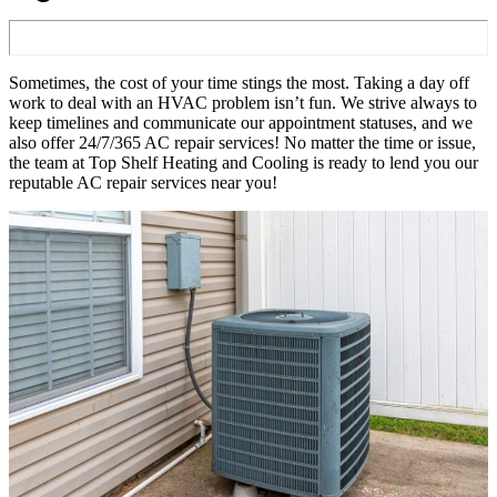
Sometimes, the cost of your time stings the most. Taking a day off
work to deal with an HVAC problem isn’t fun. We strive always to
keep timelines and communicate our appointment statuses, and we
also offer 24/7/365 AC repair services! No matter the time or issue,
the team at Top Shelf Heating and Cooling is ready to lend you our
reputable AC repair services near you!