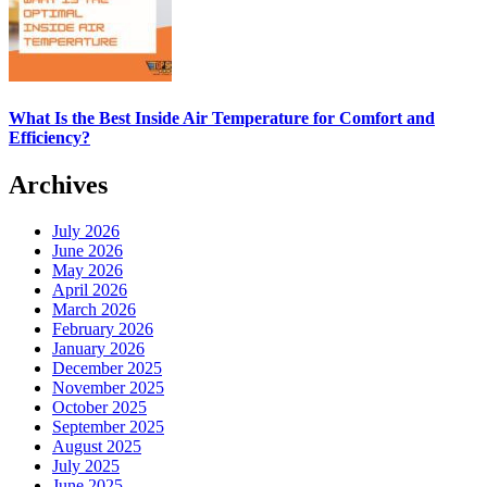
What Is the Best Inside Air Temperature for Comfort and
Efficiency?
Archives
July 2026
June 2026
May 2026
April 2026
March 2026
February 2026
January 2026
December 2025
November 2025
October 2025
September 2025
August 2025
July 2025
June 2025