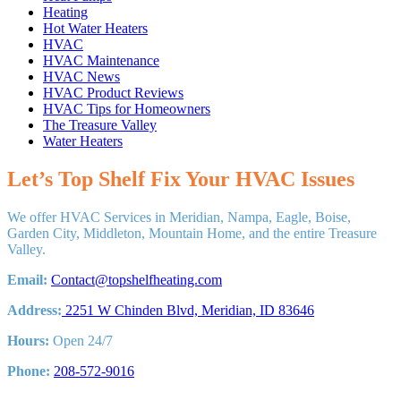
Heating
Hot Water Heaters
HVAC
HVAC Maintenance
HVAC News
HVAC Product Reviews
HVAC Tips for Homeowners
The Treasure Valley
Water Heaters
Let’s Top Shelf Fix Your HVAC Issues
We offer HVAC Services in Meridian, Nampa, Eagle, Boise,
Garden City, Middleton, Mountain Home, and the entire Treasure
Valley.
Email:
Contact@topshelfheating.com
Address:
2251 W Chinden Blvd, Meridian, ID 83646
Hours:
Open 24/7
Phone:
208-572-9016