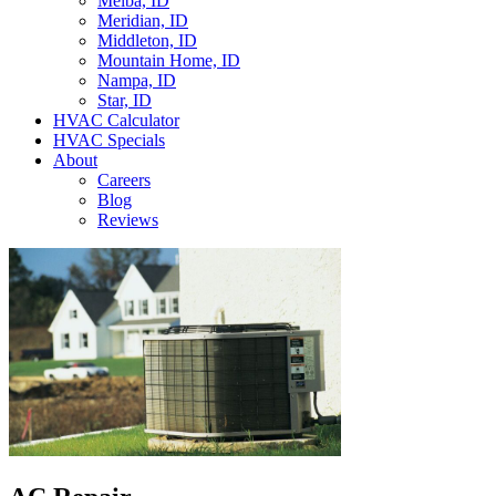
Melba, ID
Meridian, ID
Middleton, ID
Mountain Home, ID
Nampa, ID
Star, ID
HVAC Calculator
HVAC Specials
About
Careers
Blog
Reviews