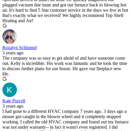
plugged vacuum line issue and got our furnace back to blowing hot
air. It's hard to find 5 Star customer service in the days we live in but
that's exactly what we received! We highly recommend Top Shelf
Heating and Air!
Rozalyn Schlumpf
3 years ago
The company was so easy to get ahold of and have someone come
out. Kelly is incredible. His work was fantastic and he took the time
to discuss further plans for our house. He gave our fireplace new
life.
Kate Purcell
3 years ago
I had gone to a different HVAC company 7 years ago. 3 days ago a
mouse got caught in the blower wheel and it completely stopped
working. I called the old HVAC company and found out my furnace
was not under warranty-- in fact it wasn't even registered. I did