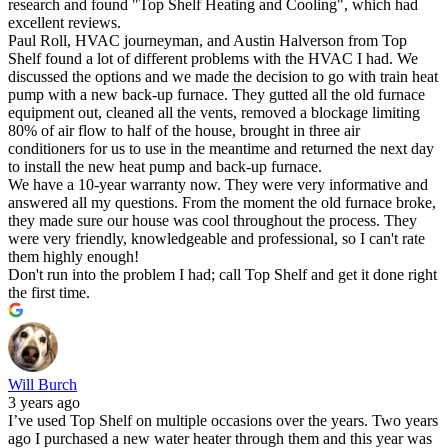
research and found "Top Shelf Heating and Cooling", which had
excellent reviews.
Paul Roll, HVAC journeyman, and Austin Halverson from Top
Shelf found a lot of different problems with the HVAC I had. We
discussed the options and we made the decision to go with train heat
pump with a new back-up furnace. They gutted all the old furnace
equipment out, cleaned all the vents, removed a blockage limiting
80% of air flow to half of the house, brought in three air
conditioners for us to use in the meantime and returned the next day
to install the new heat pump and back-up furnace.
We have a 10-year warranty now. They were very informative and
answered all my questions. From the moment the old furnace broke,
they made sure our house was cool throughout the process. They
were very friendly, knowledgeable and professional, so I can't rate
them highly enough!
Don't run into the problem I had; call Top Shelf and get it done right
the first time.
Will Burch
3 years ago
I’ve used Top Shelf on multiple occasions over the years. Two years
ago I purchased a new water heater through them and this year was