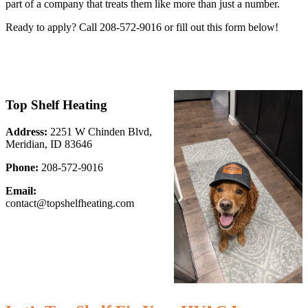
part of a company that treats them like more than just a number.
Ready to apply? Call 208-572-9016 or fill out this form below!
Top Shelf Heating
Address:
2251 W Chinden Blvd,
Meridian, ID 83646
Phone:
208-572-9016
Email:
contact@topshelfheating.com