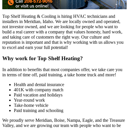
Top Shelf Heating & Cooling is hiring HVAC technicians and
installers in Meridian, Idaho. We are locally owned and operated,
not investor owned, and we are looking for people who want to
build a real career with a company that values honesty, hard work,
and taking care of customers the right way. Our culture and
reputation is important and that is why working with us allows you
to excel and earn your full potential!
Why work for Top Shelf Heating?
In addition to benefits that most companies offer, we take care you
in terms of time off, paid training, a take home truck and more!
Health and dental insurance
401K with company match
Paid vacation and holidays
Year-round work
Take-home vehicle
Paid training and schooling
We proudly serve Meridian, Boise, Nampa, Eagle, and the Treasure
Valley, and we are growing our team with people who want to be