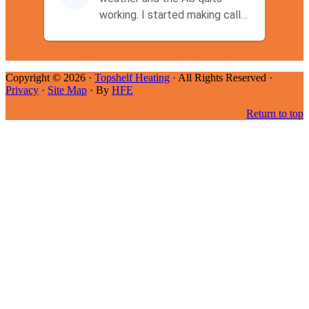
working. I started making calls
at 9AM thinking I wouldn't g...
Copyright © 2026 ·
Topshelf Heating
· All Rights Reserved ·
Privacy
·
Site Map
· By
HFE
Return to top