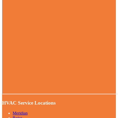
HVAC Service Locations
Meridian
Boise