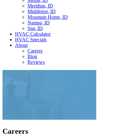
Melba, ID
Meridian, ID
Middleton, ID
Mountain Home, ID
Nampa, ID
Star, ID
HVAC Calculator
HVAC Specials
About
Careers
Blog
Reviews
Careers