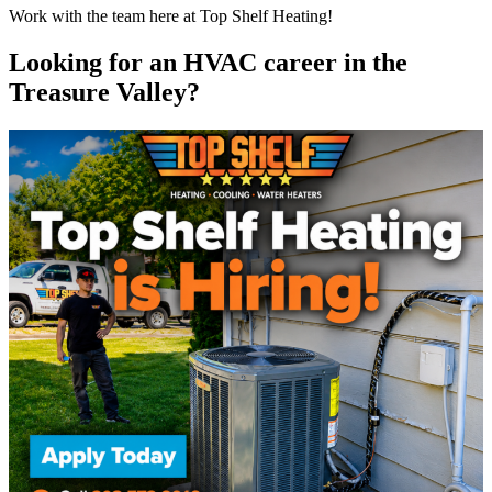
Work with the team here at Top Shelf Heating!
Looking for an HVAC career in the
Treasure Valley?