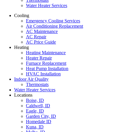
Thermostats
Water Heater Services
Cooling
Emergency Cooling Services
Air Conditioning Replacement
AC Maintenance
AC Repair
AC Price Guide
Heating
Heating Maintenance
Heater Repair
Furnace Replacement
Heat Pump Installation
HVAC Installation
Indoor Air Quality
Thermostats
Water Heater Services
Locations
Boise, ID
Caldwell, ID
Eagle, ID
Garden City, ID
Homedale ID
Kuna, ID