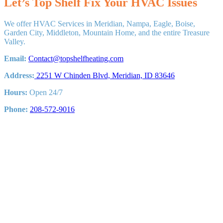
Let’s Top Shelf Fix Your HVAC Issues
We offer HVAC Services in Meridian, Nampa, Eagle, Boise,
Garden City, Middleton, Mountain Home, and the entire Treasure
Valley.
Email:
Contact@topshelfheating.com
Address:
2251 W Chinden Blvd, Meridian, ID 83646
Hours:
Open 24/7
Phone:
208-572-9016