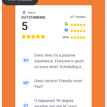
Rated
617 reviews
OUTSTANDING
5
other
Every time it's a positive
BS
experience. Everyone is good
on every level. Scheduling is
never a problem. Thx
Great service! Friendly crew!
WP
Fast!
It happened. 90 degree
DT
weather and the AC quits