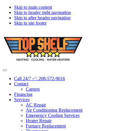
Skip to main content
Skip to header right navigation
Skip to after header navigation
Skip to site footer
Topshelf
Treasure
Menu
Heating
Valley's
Call 24/7 ✅: 208-572-9016
Premier
Contact
HVAC
Careers
Company
Financing
Services
AC Repair
Air Conditioning Replacement
Emergency Cooling Services
Heater Repair
Furnace Replacement