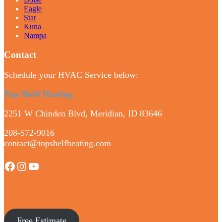
Eagle
Star
Kuna
Nampa
Contact
Schedule your HVAC Service below:
Top Shelf Heating
2251 W Chinden Blvd, Meridian, ID 83646
208-572-9016
contact@topshelfheating.com
Facebook
Instagram
YouTube
Free Estimate