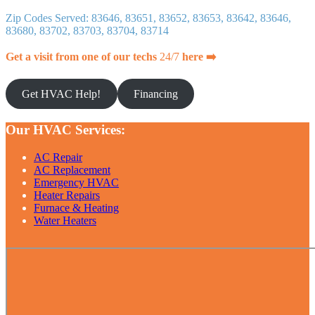
Zip Codes Served: 83646, 83651, 83652, 83653, 83642, 83646,
83680, 83702, 83703, 83704, 83714
Get a visit from one of our techs
24/7
here ➡️
Get HVAC Help!
Financing
Our HVAC Services:
AC Repair
AC Replacement
Emergency HVAC
Heater Repairs
Furnace & Heating
Water Heaters