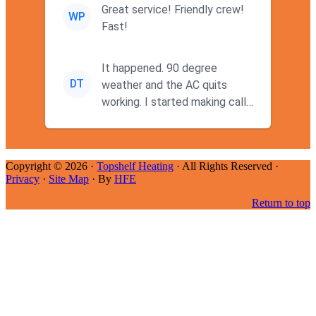
Great service! Friendly crew!
WP
Fast!
It happened. 90 degree
DT
weather and the AC quits
working. I started making calls
at 9AM thinking I wouldn't g...
Copyright © 2026 ·
Topshelf Heating
· All Rights Reserved ·
Privacy
·
Site Map
· By
HFE
Return to top