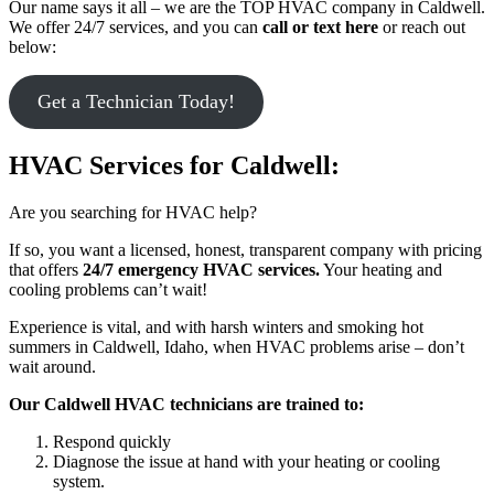
Our name says it all – we are the TOP HVAC company in Caldwell.
We offer 24/7 services, and you can
call or text here
or reach out
below:
Get a Technician Today!
HVAC Services for Caldwell:
Are you searching for HVAC help?
If so, you want a licensed, honest, transparent company with pricing
that offers
24/7 emergency HVAC services.
Your heating and
cooling problems can’t wait!
Experience is vital, and with harsh winters and smoking hot
summers in Caldwell, Idaho, when HVAC problems arise – don’t
wait around.
Our Caldwell HVAC technicians are trained to:
Respond quickly
Diagnose the issue at hand with your heating or cooling
system.