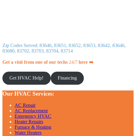
Zip Codes Served: 83646, 83651, 83652, 83653, 83642, 83646,
83680, 83702, 83703, 83704, 83714
Get a visit from one of our techs
24/7
here ➡️
Get HVAC Help!
Financing
Our HVAC Services:
AC Repair
AC Replacement
Emergency HVAC
Heater Repairs
Furnace & Heating
Water Heaters