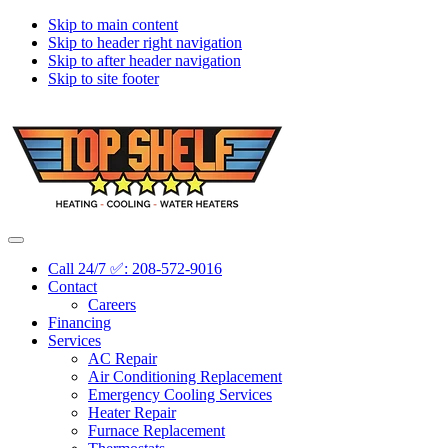
Skip to main content
Skip to header right navigation
Skip to after header navigation
Skip to site footer
Topshelf
Treasure
Menu
Heating
Valley's
Call 24/7 ✅: 208-572-9016
Premier
Contact
HVAC
Careers
Company
Financing
Services
AC Repair
Air Conditioning Replacement
Emergency Cooling Services
Heater Repair
Furnace Replacement