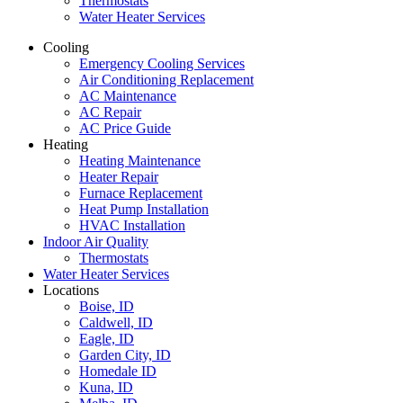
Thermostats
Water Heater Services
Cooling
Emergency Cooling Services
Air Conditioning Replacement
AC Maintenance
AC Repair
AC Price Guide
Heating
Heating Maintenance
Heater Repair
Furnace Replacement
Heat Pump Installation
HVAC Installation
Indoor Air Quality
Thermostats
Water Heater Services
Locations
Boise, ID
Caldwell, ID
Eagle, ID
Garden City, ID
Homedale ID
Kuna, ID