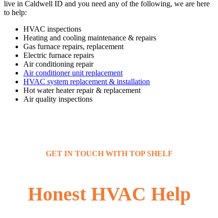
live in Caldwell ID and you need any of the following, we are here
to help:
HVAC inspections
Heating and cooling maintenance & repairs
Gas furnace repairs, replacement
Electric furnace repairs
Air conditioning repair
Air conditioner unit replacement
HVAC system replacement & installation
Hot water heater repair & replacement
Air quality inspections
GET IN TOUCH WITH TOP SHELF
Honest HVAC Help