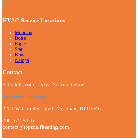
HVAC Service Locations
Meridian
Boise
Eagle
Star
Kuna
Nampa
Contact
Schedule your HVAC Service below:
Top Shelf Heating
2251 W Chinden Blvd, Meridian, ID 83646
208-572-9016
contact@topshelfheating.com