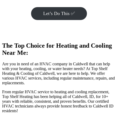
Let’s Do This ✅
The Top Choice for Heating and Cooling
Near Me:
Are you in need of an HVAC company in Caldwell that can help
with your heating, cooling, or water heater needs? At Top Shelf
Heating & Cooling of Caldwell, we are here to help. We offer
various HVAC services, including regular maintenance, repairs, and
replacements.
From regular HVAC service to heating and cooling replacement,
Top Shelf Heating has been helping all of Caldwell, ID, for 10+
years with reliable, consistent, and proven benefits. Our certified
HVAC technicians always provide honest feedback to Caldwell ID
residents!