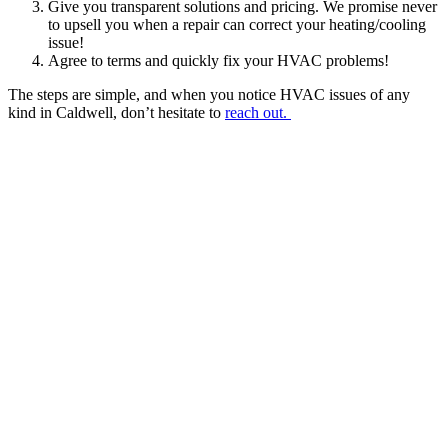
Give you transparent solutions and pricing. We promise never
to upsell you when a repair can correct your heating/cooling
issue!
Agree to terms and quickly fix your HVAC problems!
The steps are simple, and when you notice HVAC issues of any
kind in Caldwell, don’t hesitate to
reach out.