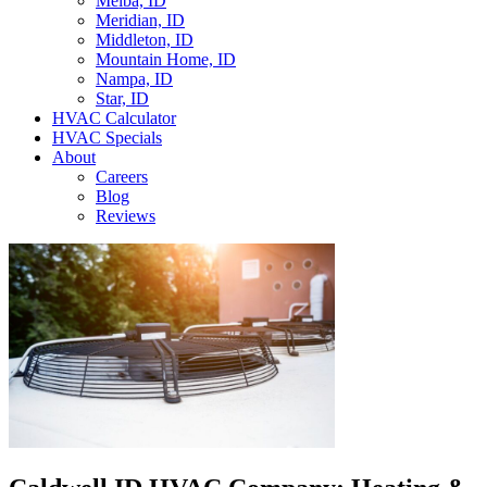
Melba, ID
Meridian, ID
Middleton, ID
Mountain Home, ID
Nampa, ID
Star, ID
HVAC Calculator
HVAC Specials
About
Careers
Blog
Reviews