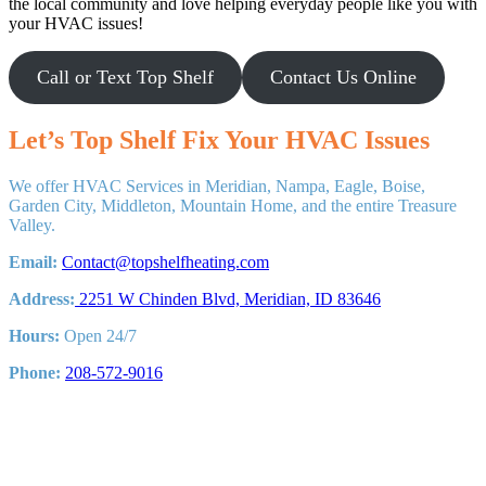
the local community and love helping everyday people like you with
your HVAC issues!
Call or Text Top Shelf
Contact Us Online
Let’s Top Shelf Fix Your HVAC Issues
We offer HVAC Services in Meridian, Nampa, Eagle, Boise,
Garden City, Middleton, Mountain Home, and the entire Treasure
Valley.
Email:
Contact@topshelfheating.com
Address:
2251 W Chinden Blvd, Meridian, ID 83646
Hours:
Open 24/7
Phone:
208-572-9016