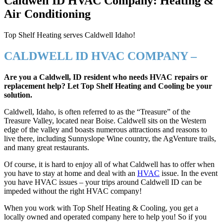
Caldwell ID HVAC Company: Heating &
Air Conditioning
Top Shelf Heating serves Caldwell Idaho!
CALDWELL ID HVAC COMPANY –
Are you a Caldwell, ID resident who needs HVAC repairs or
replacement help? Let Top Shelf Heating and Cooling be your
solution.
Caldwell, Idaho, is often referred to as the “Treasure” of the
Treasure Valley, located near Boise. Caldwell sits on the Western
edge of the valley and boasts numerous attractions and reasons to
live there, including Sunnyslope Wine country, the AgVenture trails,
and many great restaurants.
Of course, it is hard to enjoy all of what Caldwell has to offer when
you have to stay at home and deal with an
HVAC
issue. In the event
you have HVAC issues – your trips around Caldwell ID can be
impeded without the right HVAC company!
When you work with Top Shelf Heating & Cooling, you get a
locally owned and operated company here to help you! So if you