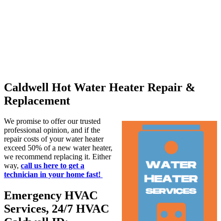
Caldwell Hot Water Heater Repair &
Replacement
We promise to offer our trusted
professional opinion, and if the
repair costs of your water heater
exceed 50% of a new water heater,
we recommend replacing it. Either
way,
call us here to get a
technician in your home fast!
Emergency HVAC
Services, 24/7 HVAC