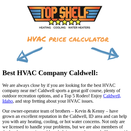
Best HVAC Company Caldwell:
We are always close by if you are looking for the best HVAC
company near me! Caldwell sports a great golf course, plenty of
outdoor recreation options, and a Top 5 Rodeo! Enjoy
Caldwell,
Idaho
, and stop fretting about your HVAC issues.
Our owner-operator team of brothers – Kevin & Kenny – have
grown an excellent reputation in the Caldwell, ID area and can help
you with any heating, cooling, or hot water concerns. Not only are
we licensed to handle your problems, but we are also members of