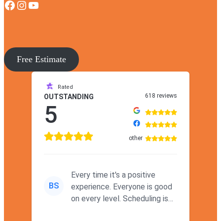
Facebook
Instagram
YouTube
Free Estimate
Rated
618 reviews
OUTSTANDING
5
other
Every time it's a positive
BS
experience. Everyone is good
on every level. Scheduling is
never a problem. Thx