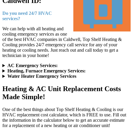
Caldwell ID:
Do you need 24/7 HVAC
services?
We can help with all heating and
cooling emergency services as one
of the best HVAC companies in Caldwell, Top Shelf Heating &
Cooling provides 24/7 emergency call service for any of your
heating or cooling needs. Just reach out and call today to get a
technician in your home!
AC Emergency Services:
Heating, Furnace Emergency Services:
Water Heater Emergency Services
Heating & AC Unit Replacement Costs
Made Simple!
One of the best things about Top Shelf Heating & Cooling is our
HVAC replacement cost calculator, which is FREE to use. Fill out
the information in the calculator below to get an accurate estimate
for a replacement of a new heating or air conditioner unit!