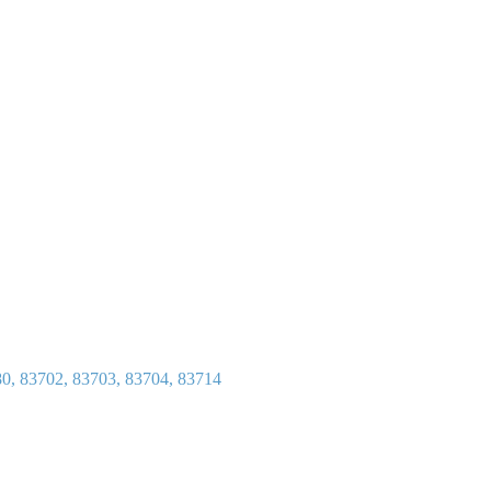
80, 83702, 83703, 83704, 83714