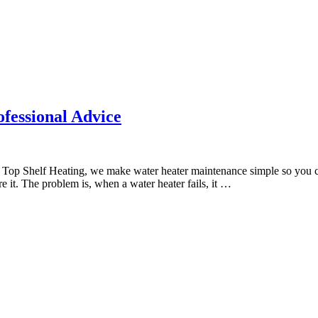
fessional Advice
t Top Shelf Heating, we make water heater maintenance simple so you 
it. The problem is, when a water heater fails, it …