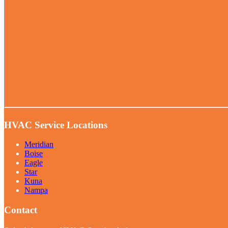
HVAC Service Locations
Meridian
Boise
Eagle
Star
Kuna
Nampa
Contact