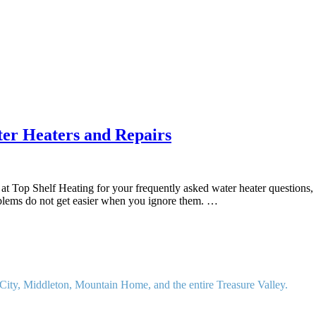
r Heaters and Repairs
t Top Shelf Heating for your frequently asked water heater questions,
oblems do not get easier when you ignore them. …
ity, Middleton, Mountain Home, and the entire Treasure Valley.