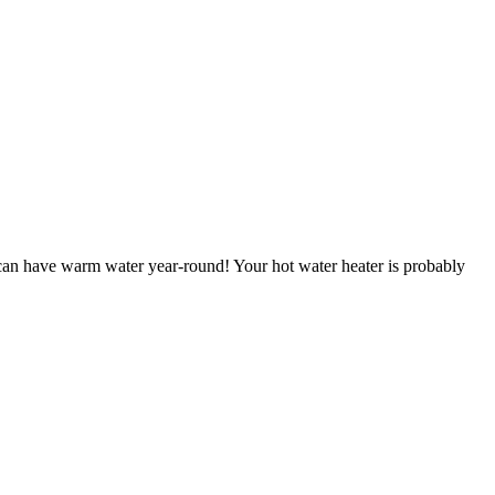
can have warm water year-round! Your hot water heater is probably