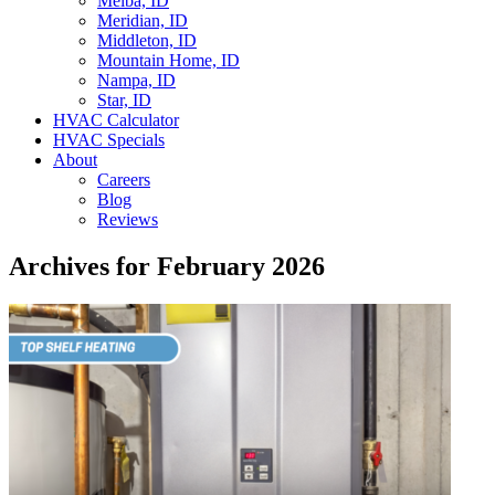
Melba, ID
Meridian, ID
Middleton, ID
Mountain Home, ID
Nampa, ID
Star, ID
HVAC Calculator
HVAC Specials
About
Careers
Blog
Reviews
Archives for February 2026