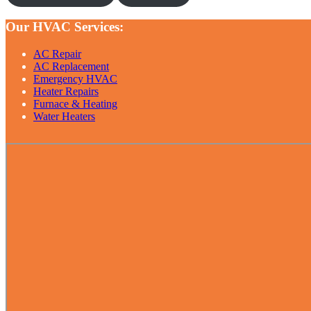
Our HVAC Services:
AC Repair
AC Replacement
Emergency HVAC
Heater Repairs
Furnace & Heating
Water Heaters