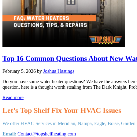
Top 16 Common Questions About New Wate
February 5, 2026
by
Joshua Hastings
Do you have some water heater questions? We have the answers here a
question, here is a thought worth stealing from The Dark Knight. Pr
Top
Read more
16
Common
Let’s Top Shelf Fix Your HVAC Issues
Questions
About
We offer HVAC Services in Meridian, Nampa, Eagle, Boise, Garden C
New
Water
Email:
Contact@topshelfheating.com
Heaters