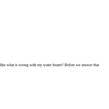
 like what is wrong with my water heater? Before we answer that