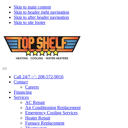
Skip to main content
Skip to header right navigation
Skip to after header navigation
Skip to site footer
Topshelf
Treasure
Menu
Heating
Valley's
Call 24/7 ✅: 208-572-9016
Premier
Contact
HVAC
Careers
Company
Financing
Services
AC Repair
Air Conditioning Replacement
Emergency Cooling Services
Heater Repair
Furnace Replacement