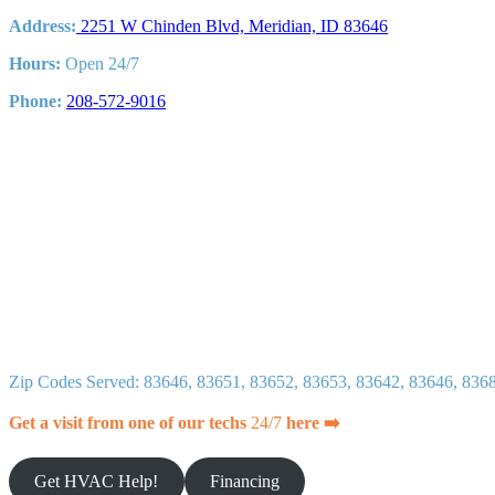
and
Address:
2251 W Chinden Blvd, Meridian, ID 83646
Repairs
Hours:
Open 24/7
Phone:
208-572-9016
Zip Codes Served: 83646, 83651, 83652, 83653, 83642, 83646, 836
Get a visit from one of our techs
24/7
here ➡️
Get HVAC Help!
Financing