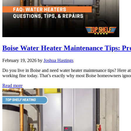
Boise Water Heater Maintenance Tips: Pro
February 19, 2026
by
Joshua Hastings
Do you live in Boise and need water heater maintenance tips? Here a
working fine today. That’s exactly why most Boise homeowners ignore 
Boise
Read more
Water
Heater
Maintenance
Tips:
Professional
Advice