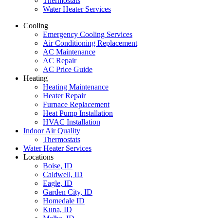
Thermostats
Water Heater Services
Cooling
Emergency Cooling Services
Air Conditioning Replacement
AC Maintenance
AC Repair
AC Price Guide
Heating
Heating Maintenance
Heater Repair
Furnace Replacement
Heat Pump Installation
HVAC Installation
Indoor Air Quality
Thermostats
Water Heater Services
Locations
Boise, ID
Caldwell, ID
Eagle, ID
Garden City, ID
Homedale ID
Kuna, ID