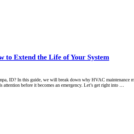
o Extend the Life of Your System
pa, ID? In this guide, we will break down why HVAC maintenance mat
ds attention before it becomes an emergency. Let’s get right into …