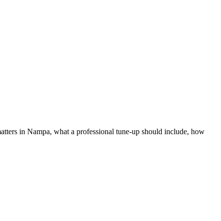
ters in Nampa, what a professional tune-up should include, how