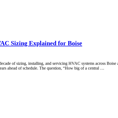
C Sizing Explained for Boise
ecade of sizing, installing, and servicing HVAC systems across Bois
ears ahead of schedule. The question, “How big of a central …