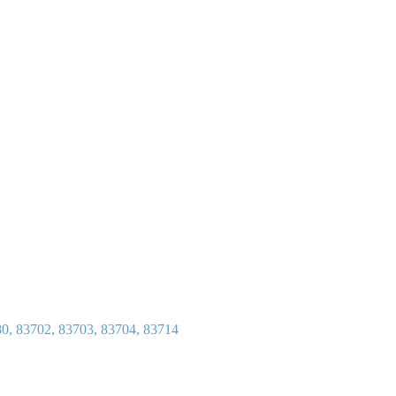
80, 83702, 83703, 83704, 83714