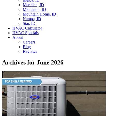
Melba, ID
Meridian, ID
Middleton, ID
Mountain Home, ID
Nampa, ID
Star, ID
HVAC Calculator
HVAC Specials
About
Careers
Blog
Reviews
Archives for June 2026