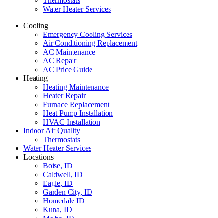
Thermostats
Water Heater Services
Cooling
Emergency Cooling Services
Air Conditioning Replacement
AC Maintenance
AC Repair
AC Price Guide
Heating
Heating Maintenance
Heater Repair
Furnace Replacement
Heat Pump Installation
HVAC Installation
Indoor Air Quality
Thermostats
Water Heater Services
Locations
Boise, ID
Caldwell, ID
Eagle, ID
Garden City, ID
Homedale ID
Kuna, ID