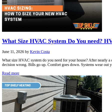
What Size HVAC System Do You need? HVA
June 11, 2026
by
Kevin Costa
What size HVAC system do you need for your house? After nearly a d
decision wrong. Bills go up. Comfort goes down. Systems wear out y
What
Read more
Size
HVAC
System
Do
You
need?
HVAC
Sizing