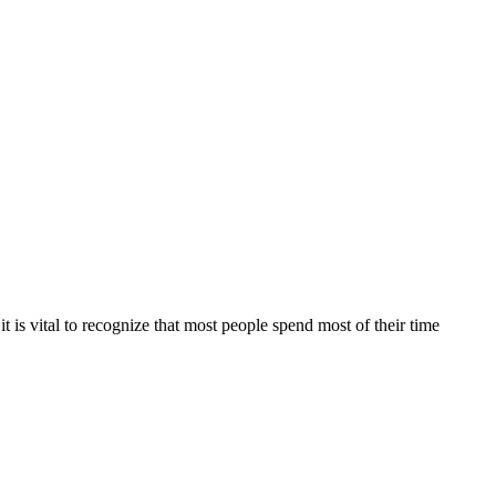
 is vital to recognize that most people spend most of their time