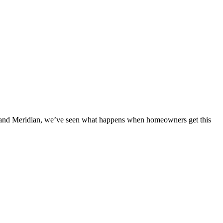
e and Meridian, we’ve seen what happens when homeowners get this