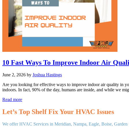
Life
of
Your
System
10 Fast Ways To Improve Indoor Air Quali
June 2, 2026
by
Joshua Hastings
Are you looking for effective ways to improve indoor air quality in yo
indoors. In fact, 90% of the day, humans are inside, and while we mi
10
Read more
Fast
Ways
Let’s Top Shelf Fix Your HVAC Issues
To
Improve
We offer HVAC Services in Meridian, Nampa, Eagle, Boise, Garden C
Indoor