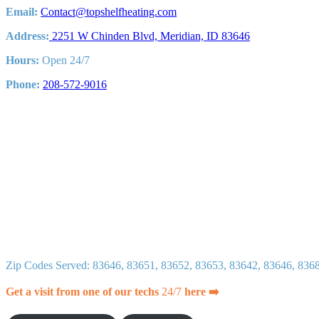
Air
Email:
Contact@topshelfheating.com
Quality
Address:
2251 W Chinden Blvd, Meridian, ID 83646
Hours:
Open 24/7
Phone:
208-572-9016
Zip Codes Served: 83646, 83651, 83652, 83653, 83642, 83646, 836
Get a visit from one of our techs
24/7
here ➡️