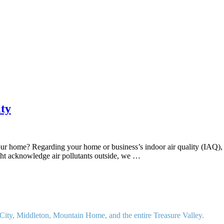
ty
ur home? Regarding your home or business’s indoor air quality (IAQ), it
ght acknowledge air pollutants outside, we …
ity, Middleton, Mountain Home, and the entire Treasure Valley.