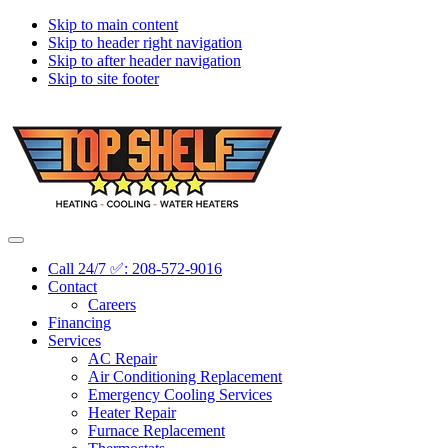
Skip to main content
Skip to header right navigation
Skip to after header navigation
Skip to site footer
Topshelf
Treasure
Menu
Heating
Valley's
Call 24/7 ✅: 208-572-9016
Premier
Contact
HVAC
Careers
Company
Financing
Services
AC Repair
Air Conditioning Replacement
Emergency Cooling Services
Heater Repair
Furnace Replacement