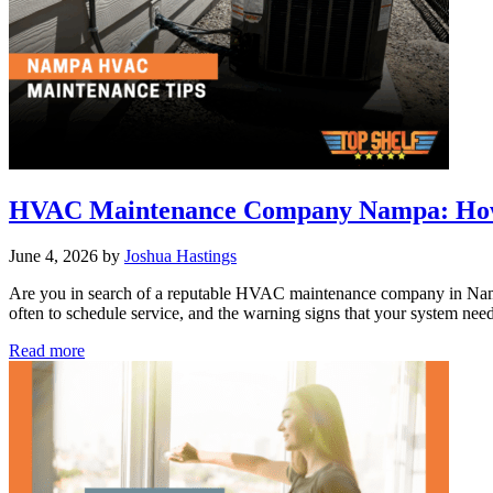
Explained
for
Boise
HVAC Maintenance Company Nampa: How t
June 4, 2026
by
Joshua Hastings
Are you in search of a reputable HVAC maintenance company in Nam
often to schedule service, and the warning signs that your system nee
HVAC
Read more
Maintenance
Company
Nampa:
How
to
Extend
the