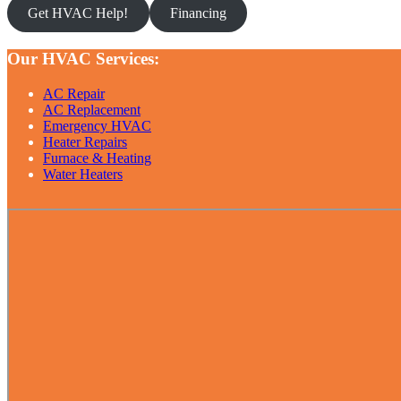
Get HVAC Help!
Financing
Our HVAC Services:
AC Repair
AC Replacement
Emergency HVAC
Heater Repairs
Furnace & Heating
Water Heaters