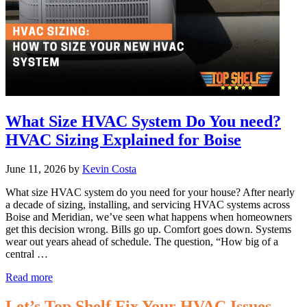
What Size HVAC System Do You need?
HVAC Sizing Explained for Boise
June 11, 2026
by
Kevin Costa
What size HVAC system do you need for your house? After nearly
a decade of sizing, installing, and servicing HVAC systems across
Boise and Meridian, we’ve seen what happens when homeowners
get this decision wrong. Bills go up. Comfort goes down. Systems
wear out years ahead of schedule. The question, “How big of a
central …
What
Read more
Size
HVAC
Let’s Top Shelf Fix Your HVAC Issues