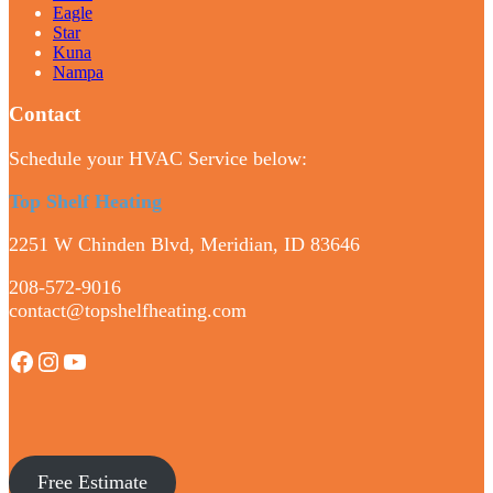
Eagle
Star
Kuna
Nampa
Contact
Schedule your HVAC Service below:
Top Shelf Heating
2251 W Chinden Blvd, Meridian, ID 83646
208-572-9016
contact@topshelfheating.com
Facebook
Instagram
YouTube
Free Estimate