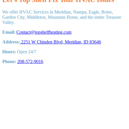
System
Do
We offer HVAC Services in Meridian, Nampa, Eagle, Boise,
You
Garden City, Middleton, Mountain Home, and the entire Treasure
need?
Valley.
HVAC
Sizing
Email:
Contact@topshelfheating.com
Explained
for
Address:
2251 W Chinden Blvd, Meridian, ID 83646
Boise
Hours:
Open 24/7
Phone:
208-572-9016