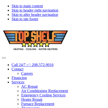
Skip to main content
Skip to header right navigation
Skip to after header navigation
Skip to site footer
Topshelf
Treasure
Menu
Heating
Valley's
Call 24/7 ✅: 208-572-9016
Premier
Contact
HVAC
Careers
Company
Financing
Services
AC Repair
Air Conditioning Replacement
Emergency Cooling Services
Heater Repair
Furnace Replacement