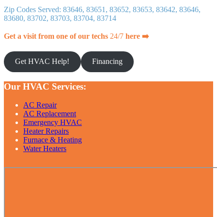
Zip Codes Served: 83646, 83651, 83652, 83653, 83642, 83646,
83680, 83702, 83703, 83704, 83714
Get a visit from one of our techs
24/7
here ➡️
Get HVAC Help!
Financing
Our HVAC Services:
AC Repair
AC Replacement
Emergency HVAC
Heater Repairs
Furnace & Heating
Water Heaters