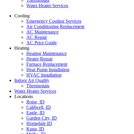
Thermostats
Water Heater Services
Cooling
Emergency Cooling Services
Air Conditioning Replacement
AC Maintenance
AC Repair
AC Price Guide
Heating
Heating Maintenance
Heater Repair
Furnace Replacement
Heat Pump Installation
HVAC Installation
Indoor Air Quality
Thermostats
Water Heater Services
Locations
Boise, ID
Caldwell, ID
Eagle, ID
Garden City, ID
Homedale ID
Kuna, ID