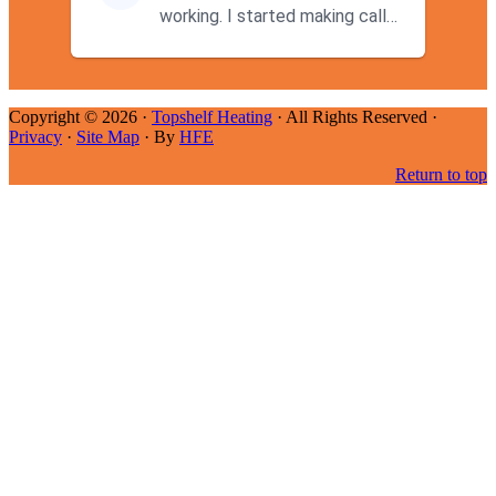
working. I started making calls
at 9AM thinking I wouldn't g...
Copyright © 2026 ·
Topshelf Heating
· All Rights Reserved ·
Privacy
·
Site Map
· By
HFE
Return to top