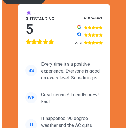
Rated
618 reviews
OUTSTANDING
5
other
Every time it's a positive
BS
experience. Everyone is good
on every level. Scheduling is
never a problem. Thx
Great service! Friendly crew!
WP
Fast!
It happened. 90 degree
DT
weather and the AC quits