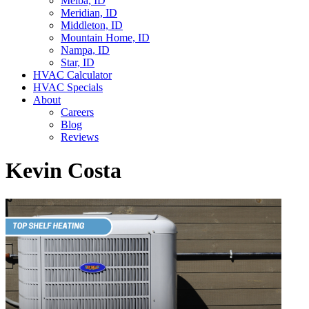
Melba, ID
Meridian, ID
Middleton, ID
Mountain Home, ID
Nampa, ID
Star, ID
HVAC Calculator
HVAC Specials
About
Careers
Blog
Reviews
Kevin Costa