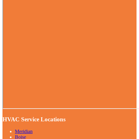
HVAC Service Locations
Meridian
Boise