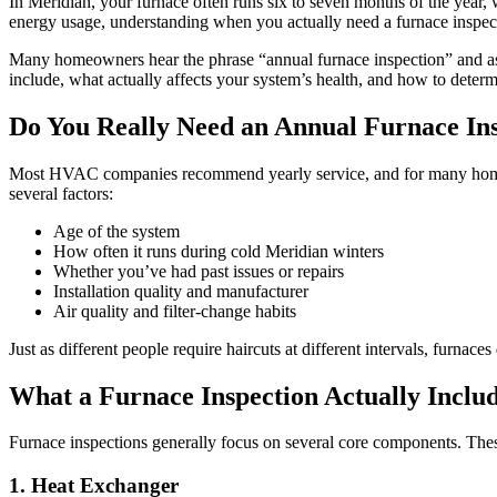
In Meridian, your furnace often runs six to seven months of the year,
energy usage, understanding when you actually need a furnace inspect
Many homeowners hear the phrase “annual furnace inspection” and assum
include, what actually affects your system’s health, and how to determ
Do You Really Need an Annual Furnace In
Most HVAC companies recommend yearly service, and for many homes in 
several factors:
Age of the system
How often it runs during cold Meridian winters
Whether you’ve had past issues or repairs
Installation quality and manufacturer
Air quality and filter-change habits
Just as different people require haircuts at different intervals, furnac
What a Furnace Inspection Actually Inclu
Furnace inspections generally focus on several core components. These
1. Heat Exchanger