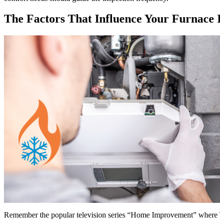
The Factors That Influence Your Furnace 
Remember the popular television series “Home Improvement” where T