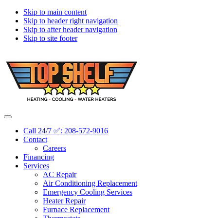
Skip to main content
Skip to header right navigation
Skip to after header navigation
Skip to site footer
Topshelf
Treasure
Menu
Heating
Valley's
Call 24/7 ✅: 208-572-9016
Premier
Contact
HVAC
Careers
Company
Financing
Services
AC Repair
Air Conditioning Replacement
Emergency Cooling Services
Heater Repair
Furnace Replacement