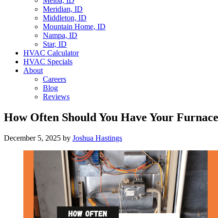
Melba, ID
Meridian, ID
Middleton, ID
Mountain Home, ID
Nampa, ID
Star, ID
HVAC Calculator
HVAC Specials
About
Careers
Blog
Reviews
How Often Should You Have Your Furnace 
December 5, 2025
by
Joshua Hastings