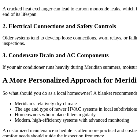
A cracked heat exchanger can lead to carbon monoxide leaks, which is 
end of its lifespan.
2. Electrical Connections and Safety Controls
Older systems tend to develop loose connections, worn relays, or fail
inspections.
3. Condensate Drain and AC Components
If your air conditioner runs heavily during Meridian summers, moistu
A More Personalized Approach for Merid
So what should you do as a local homeowner? A blanket recommendatio
Meridian’s relatively dry climate
The age and type of newer HVAC systems in local subdivision
Homeowners who replace filters regularly
Modern, high-efficiency systems with advanced monitoring
A customized maintenance schedule is often more practical and cost-e
comfort needs should guide the inspection frequency.