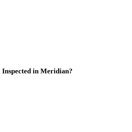
Inspected in Meridian?