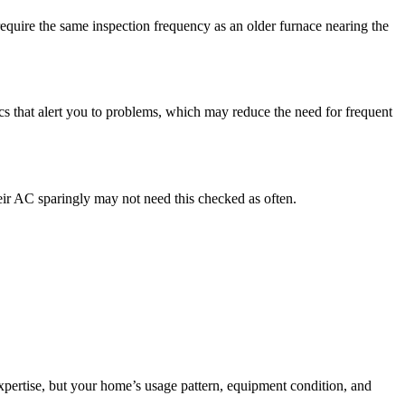
equire the same inspection frequency as an older furnace nearing the
cs that alert you to problems, which may reduce the need for frequent
ir AC sparingly may not need this checked as often.
xpertise, but your home’s usage pattern, equipment condition, and