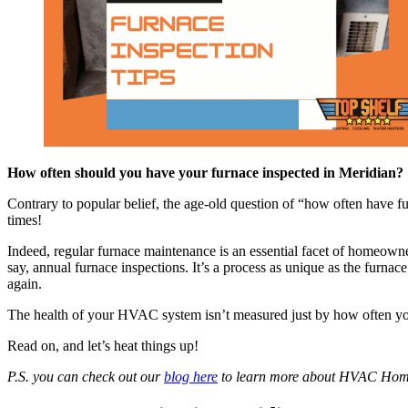
How often should you have your furnace inspected in Meridian?
Contrary to popular belief, the age-old question of “how often have fu
times!
Indeed, regular furnace maintenance is an essential facet of homeowner
say, annual furnace inspections. It’s a process as unique as the furna
again.
The health of your HVAC system isn’t measured just by how often you 
Read on, and let’s heat things up!
P.S. you can check out our
blog here
to learn more about HVAC Hom