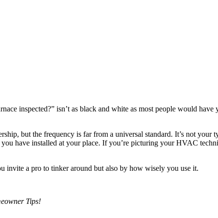
rnace inspected?” isn’t as black and white as most people would have you
ship, but the frequency is far from a universal standard. It’s not your 
ce you have installed at your place. If you’re picturing your HVAC techn
invite a pro to tinker around but also by how wisely you use it.
eowner Tips!