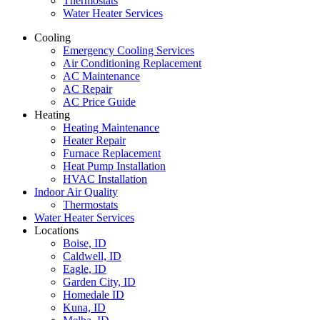
Thermostats
Water Heater Services
Cooling
Emergency Cooling Services
Air Conditioning Replacement
AC Maintenance
AC Repair
AC Price Guide
Heating
Heating Maintenance
Heater Repair
Furnace Replacement
Heat Pump Installation
HVAC Installation
Indoor Air Quality
Thermostats
Water Heater Services
Locations
Boise, ID
Caldwell, ID
Eagle, ID
Garden City, ID
Homedale ID
Kuna, ID