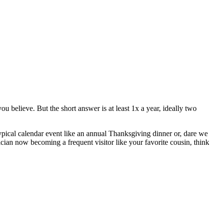
 believe. But the short answer is at least 1x a year, ideally two
typical calendar event like an annual Thanksgiving dinner or, dare we
ician now becoming a frequent visitor like your favorite cousin, think