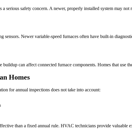
a serious safety concern. A newer, properly installed system may not r
ing sensors. Newer variable-speed furnaces often have built-in diagnosti
re buildup can affect connected furnace components. Homes that use the
ian Homes
n for annual inspections does not take into account:
s
ffective than a fixed annual rule. HVAC technicians provide valuable e