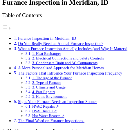
Furance Inspection in Meridian, ID
Table of Contents
Furance Inspection in Meridian, ID
Do You Really Need an Annual Furnace Inspection?
What a Furnace Inspection Actually Includes (and Why It Matters)
1. Heat Exchanger
2. Electrical Connections and Safety Controls
3. Condensate Drain and AC Components
A More Personalized Approach for Meridian Homes
The Factors That Influence Your Furnace Inspection Frequency
1. The Age of the Furnace
2. Type of Furnace
3. Climate and Usage
4. Past Repairs
5. Home Environment
Signs Your Furnace Needs an Inspection Sooner
HVAC Repairs ↗
HVAC Install ↗
Hot Water Heaters ↗
The Final Word on Furance Inspections-