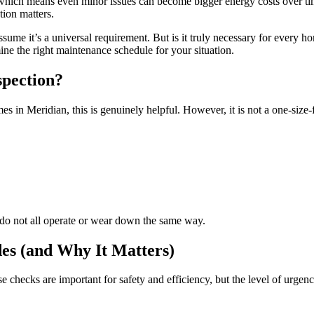
 which means even minor issues can become bigger energy costs over tim
ion matters.
e it’s a universal requirement. But is it truly necessary for every hom
ine the right maintenance schedule for your situation.
spection?
Meridian, this is genuinely helpful. However, it is not a one-size-fit
es do not all operate or wear down the same way.
des (and Why It Matters)
 checks are important for safety and efficiency, but the level of urgen