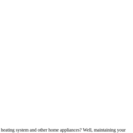
heating system and other home appliances? Well, maintaining your