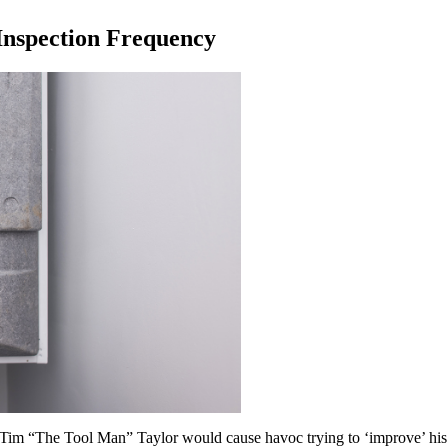
Inspection Frequency
im “The Tool Man” Taylor would cause havoc trying to ‘improve’ his 