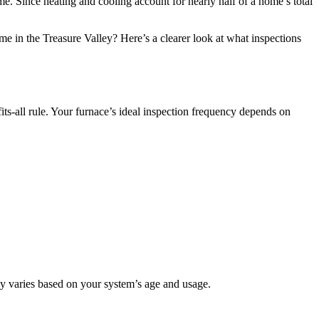
e. Since heating and cooling account for nearly half of a home’s total
e in the Treasure Valley? Here’s a clearer look at what inspections
s-all rule. Your furnace’s ideal inspection frequency depends on
cy varies based on your system’s age and usage.