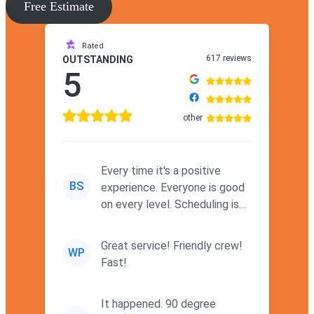
Free Estimate
Rated
617 reviews
OUTSTANDING
5
other
Every time it's a positive
BS
experience. Everyone is good
on every level. Scheduling is
never a problem. Thx
Great service! Friendly crew!
WP
Fast!
It happened. 90 degree