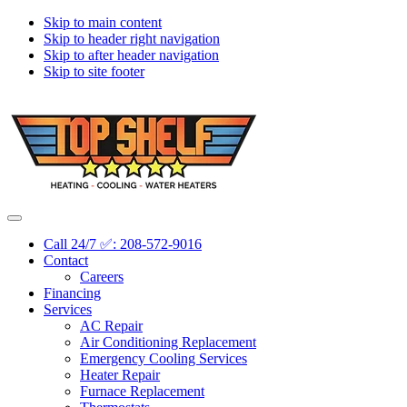
Skip to main content
Skip to header right navigation
Skip to after header navigation
Skip to site footer
Topshelf
Treasure
Menu
Heating
Valley's
Call 24/7 ✅: 208-572-9016
Premier
Contact
HVAC
Careers
Company
Financing
Services
AC Repair
Air Conditioning Replacement
Emergency Cooling Services
Heater Repair
Furnace Replacement