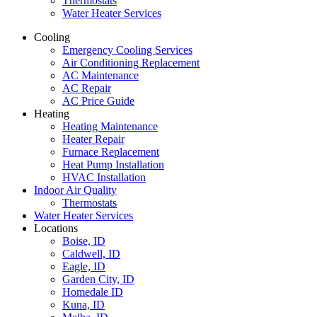
Thermostats
Water Heater Services
Cooling
Emergency Cooling Services
Air Conditioning Replacement
AC Maintenance
AC Repair
AC Price Guide
Heating
Heating Maintenance
Heater Repair
Furnace Replacement
Heat Pump Installation
HVAC Installation
Indoor Air Quality
Thermostats
Water Heater Services
Locations
Boise, ID
Caldwell, ID
Eagle, ID
Garden City, ID
Homedale ID
Kuna, ID