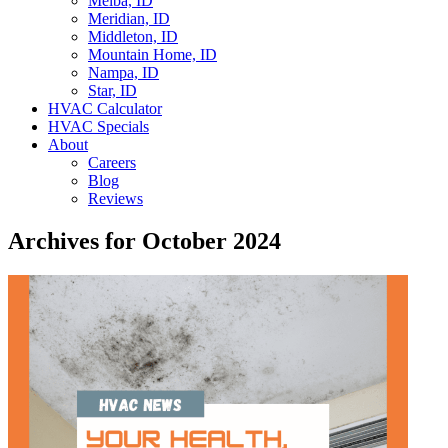
Melba, ID
Meridian, ID
Middleton, ID
Mountain Home, ID
Nampa, ID
Star, ID
HVAC Calculator
HVAC Specials
About
Careers
Blog
Reviews
Archives for October 2024