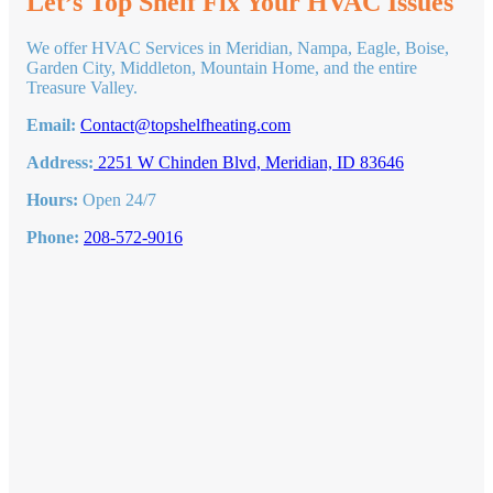
Let’s Top Shelf Fix Your HVAC Issues
Health
Problems
We offer HVAC Services in Meridian, Nampa, Eagle, Boise,
From
Garden City, Middleton, Mountain Home, and the entire
Mold
Treasure Valley.
Email:
Contact@topshelfheating.com
Address:
2251 W Chinden Blvd, Meridian, ID 83646
Hours:
Open 24/7
Phone:
208-572-9016