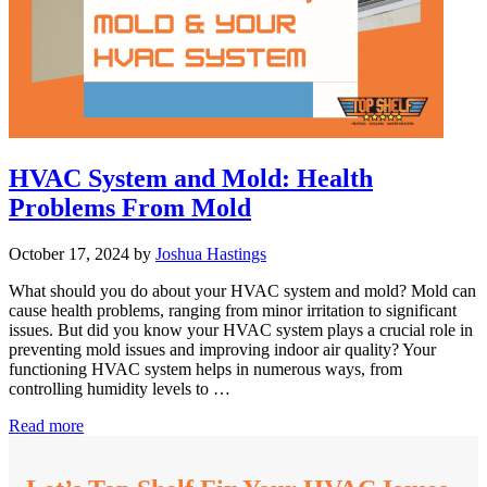
HVAC System and Mold: Health
Problems From Mold
October 17, 2024
by
Joshua Hastings
What should you do about your HVAC system and mold? Mold can
cause health problems, ranging from minor irritation to significant
issues. But did you know your HVAC system plays a crucial role in
preventing mold issues and improving indoor air quality? Your
functioning HVAC system helps in numerous ways, from
controlling humidity levels to …
HVAC
Read more
System
and
Mold: