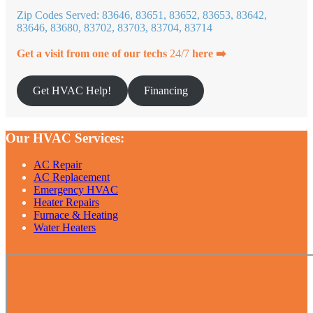
Zip Codes Served: 83646, 83651, 83652, 83653, 83642,
83646, 83680, 83702, 83703, 83704, 83714
Get a visit from one of our techs
24/7
here ➡️
Get HVAC Help!
Financing
Our HVAC Services:
AC Repair
AC Replacement
Emergency HVAC
Heater Repairs
Furnace & Heating
Water Heaters