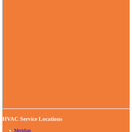
HVAC Service Locations
Meridian