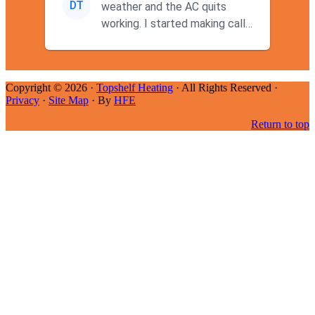
DT
weather and the AC quits
working. I started making calls
at 9AM thinking I wouldn't g...
Copyright © 2026 ·
Topshelf Heating
· All Rights Reserved ·
Privacy
·
Site Map
· By
HFE
Return to top