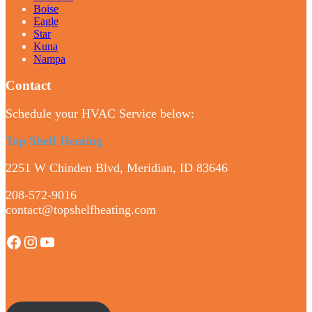
Boise
Eagle
Star
Kuna
Nampa
Contact
Schedule your HVAC Service below:
Top Shelf Heating
2251 W Chinden Blvd, Meridian, ID 83646
208-572-9016
contact@topshelfheating.com
Facebook
Instagram
YouTube