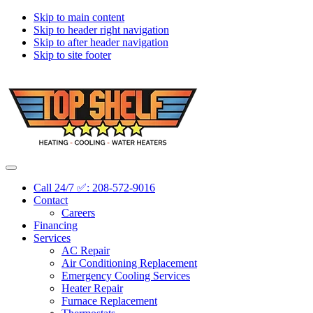
Skip to main content
Skip to header right navigation
Skip to after header navigation
Skip to site footer
Topshelf
Treasure
Menu
Heating
Valley's
Call 24/7 ✅: 208-572-9016
Premier
Contact
HVAC
Careers
Company
Financing
Services
AC Repair
Air Conditioning Replacement
Emergency Cooling Services
Heater Repair
Furnace Replacement