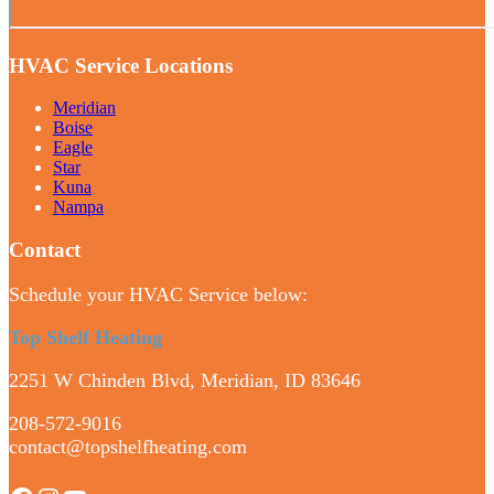
HVAC Service Locations
Meridian
Boise
Eagle
Star
Kuna
Nampa
Contact
Schedule your HVAC Service below:
Top Shelf Heating
2251 W Chinden Blvd, Meridian, ID 83646
208-572-9016
contact@topshelfheating.com