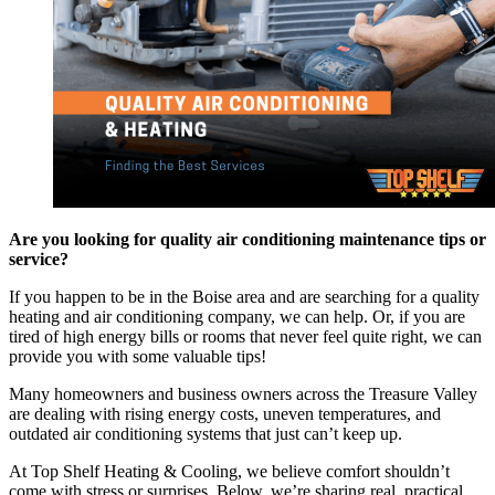
Are you looking for quality air conditioning maintenance tips or
service?
If you happen to be in the Boise area and are searching for a quality
heating and air conditioning company, we can help. Or, if you are
tired of high energy bills or rooms that never feel quite right, we can
provide you with some valuable tips!
Many homeowners and business owners across the Treasure Valley
are dealing with rising energy costs, uneven temperatures, and
outdated air conditioning systems that just can’t keep up.
At Top Shelf Heating & Cooling, we believe comfort shouldn’t
come with stress or surprises. Below, we’re sharing real, practical