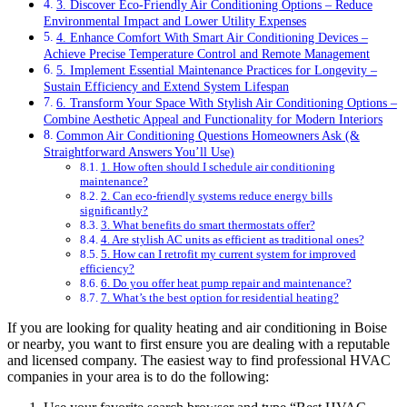
3. Discover Eco-Friendly Air Conditioning Options – Reduce
Environmental Impact and Lower Utility Expenses
4. Enhance Comfort With Smart Air Conditioning Devices –
Achieve Precise Temperature Control and Remote Management
5. Implement Essential Maintenance Practices for Longevity –
Sustain Efficiency and Extend System Lifespan
6. Transform Your Space With Stylish Air Conditioning Options –
Combine Aesthetic Appeal and Functionality for Modern Interiors
Common Air Conditioning Questions Homeowners Ask (&
Straightforward Answers You’ll Use)
1. How often should I schedule air conditioning
maintenance?
2. Can eco-friendly systems reduce energy bills
significantly?
3. What benefits do smart thermostats offer?
4. Are stylish AC units as efficient as traditional ones?
5. How can I retrofit my current system for improved
efficiency?
6. Do you offer heat pump repair and maintenance?
7. What’s the best option for residential heating?
If you are looking for quality heating and air conditioning in Boise
or nearby, you want to first ensure you are dealing with a reputable
and licensed company. The easiest way to find professional HVAC
companies in your area is to do the following: