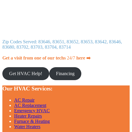
Zip Codes Served: 83646, 83651, 83652, 83653, 83642, 83646,
83680, 83702, 83703, 83704, 83714
Get a visit from one of our techs
24/7
here ➡️
Get HVAC Help!
Financing
Our HVAC Services:
AC Repair
AC Replacement
Emergency HVAC
Heater Repairs
Furnace & Heating
Water Heaters