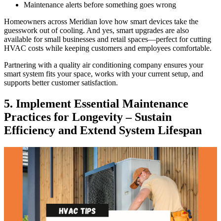
Maintenance alerts before something goes wrong
Homeowners across Meridian love how smart devices take the
guesswork out of cooling. And yes, smart upgrades are also
available for small businesses and retail spaces—perfect for cutting
HVAC costs while keeping customers and employees comfortable.
Partnering with a quality air conditioning company ensures your
smart system fits your space, works with your current setup, and
supports better customer satisfaction.
5. Implement Essential Maintenance
Practices for Longevity – Sustain
Efficiency and Extend System Lifespan