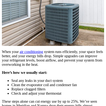
When your
air conditioning
system runs efficiently, your space feels
better, and your energy bills drop. Simple upgrades can improve
your refrigerant levels, boost airflow, and prevent your system from
overworking in the heat.
Here’s how we usually start:
Seal any leaks in your duct system
Clean the evaporator coil and condenser fan
Replace clogged filters
Check and adjust your thermostat
These steps alone can cut energy use by up to 25%. We’ve seen
homes in Meridian and Nampa drop their energy bills almost