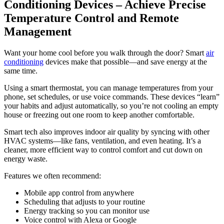
Conditioning Devices – Achieve Precise
Temperature Control and Remote
Management
Want your home cool before you walk through the door? Smart
air
conditioning
devices make that possible—and save energy at the
same time.
Using a smart thermostat, you can manage temperatures from your
phone, set schedules, or use voice commands. These devices “learn”
your habits and adjust automatically, so you’re not cooling an empty
house or freezing out one room to keep another comfortable.
Smart tech also improves indoor air quality by syncing with other
HVAC systems—like fans, ventilation, and even heating. It’s a
cleaner, more efficient way to control comfort and cut down on
energy waste.
Features we often recommend:
Mobile app control from anywhere
Scheduling that adjusts to your routine
Energy tracking so you can monitor use
Voice control with Alexa or Google