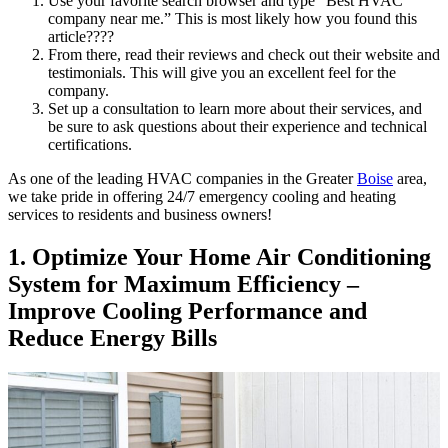
Use your favorite search browser and type “Best HVAC
company near me.” This is most likely how you found this
article????
From there, read their reviews and check out their website and
testimonials. This will give you an excellent feel for the
company.
Set up a consultation to learn more about their services, and
be sure to ask questions about their experience and technical
certifications.
As one of the leading HVAC companies in the Greater
Boise
area,
we take pride in offering 24/7 emergency cooling and heating
services to
residents and business owners!
1. Optimize Your Home Air Conditioning
System for Maximum Efficiency –
Improve Cooling Performance and
Reduce Energy Bills