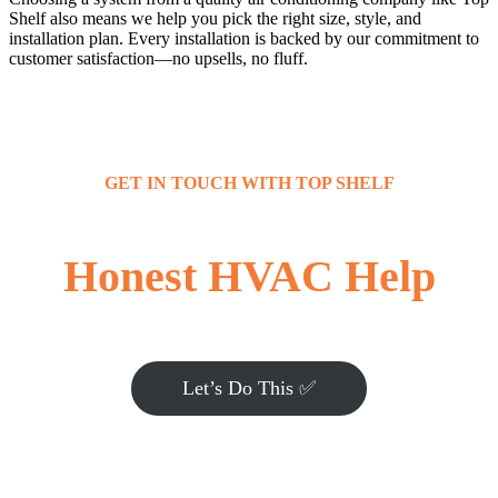
Shelf also means we help you pick the right size, style, and
installation plan. Every installation is backed by our commitment to
customer satisfaction—no upsells, no fluff.
GET IN TOUCH WITH TOP SHELF
Honest HVAC Help
Let’s Do This ✅