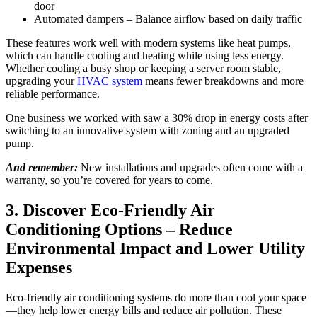
door
Automated dampers – Balance airflow based on daily traffic
These features work well with modern systems like heat pumps,
which can handle cooling and heating while using less energy.
Whether cooling a busy shop or keeping a server room stable,
upgrading your
HVAC system
means fewer breakdowns and more
reliable performance.
One business we worked with saw a 30% drop in energy costs after
switching to an innovative system with zoning and an upgraded
pump.
And remember:
New installations and upgrades often come with a
warranty, so you’re covered for years to come.
3. Discover Eco-Friendly Air
Conditioning Options – Reduce
Environmental Impact and Lower Utility
Expenses
Eco-friendly air conditioning systems do more than cool your space
—they help lower energy bills and reduce air pollution. These