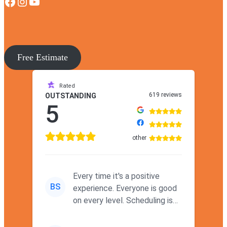
Facebook
Instagram
YouTube
Free Estimate
Rated
619 reviews
OUTSTANDING
5
other
Every time it's a positive
BS
experience. Everyone is good
on every level. Scheduling is
never a problem. Thx