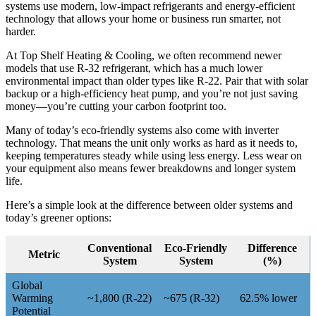
systems use modern, low-impact refrigerants and energy-efficient
technology that allows your home or business run smarter, not
harder.
At Top Shelf Heating & Cooling, we often recommend newer
models that use R-32 refrigerant, which has a much lower
environmental impact than older types like R-22. Pair that with solar
backup or a high-efficiency heat pump, and you’re not just saving
money—you’re cutting your carbon footprint too.
Many of today’s eco-friendly systems also come with inverter
technology. That means the unit only works as hard as it needs to,
keeping temperatures steady while using less energy. Less wear on
your equipment also means fewer breakdowns and longer system
life.
Here’s a simple look at the difference between older systems and
today’s greener options:
Conventional
Eco-Friendly
Difference
Metric
System
System
(%)
Global
Warming
~1,800 (R-22)
~675 (R-32)
62.5% lower
Potential