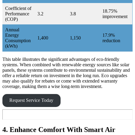
Coefficient of
18.75%
Performance
3.2
3.8
improvement
(COP)
Annual
Energy
17.9%
1,400
1,150
Consumption
reduction
(kWh)
This table illustrates the significant advantages of eco-friendly
systems. When combined with renewable energy sources like solar
panels, these systems contribute to environmental sustainability and
offer a reliable return on investment in the long run. Eco upgrades
may also qualify for rebates or come with extended warranty
coverage, making them a wise long-term investment.
Request Service Today
4. Enhance Comfort With Smart Air