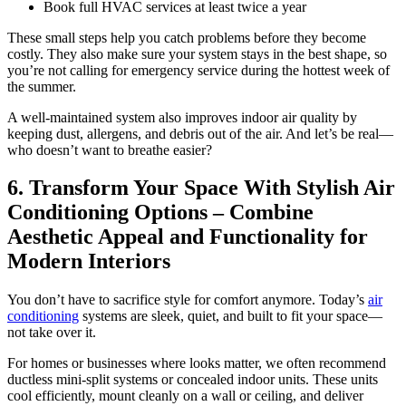
Book full HVAC services at least twice a year
These small steps help you catch problems before they become
costly. They also make sure your system stays in the best shape, so
you’re not calling for emergency service during the hottest week of
the summer.
A well-maintained system also improves indoor air quality by
keeping dust, allergens, and debris out of the air. And let’s be real—
who doesn’t want to breathe easier?
6. Transform Your Space With Stylish Air
Conditioning Options – Combine
Aesthetic Appeal and Functionality for
Modern Interiors
You don’t have to sacrifice style for comfort anymore. Today’s
air
conditioning
systems are sleek, quiet, and built to fit your space—
not take over it.
For homes or businesses where looks matter, we often recommend
ductless mini-split systems or concealed indoor units. These units
cool efficiently, mount cleanly on a wall or ceiling, and deliver