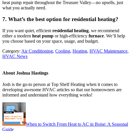
heat pump repair throughout the Treasure Valley—no upsells, just
what you actually need.
7. What’s the best option for residential heating?
If you want quiet, efficient
residential heating
, we recommend
either a modern
heat pump
or high-efficiency
furnace
. We’ll help
you choose based on your space, usage, and budget.
Category:
Air Conditioning
,
Cooling
,
Heating
,
HVAC Maintenance
,
HVAC News
About
Joshua Hastings
Josh is the go-to person at Top Shelf Heating when it comes to
developing awesome HVAC articles so that our homeowners are
informed and understand how everything works!
Previous
Post:
When to Switch From Heat to AC in Boise: A Seasonal
Guide