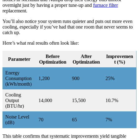
overnight just by having a proper tune-up and
furnace filter
replacement.
You’ll also notice your system runs quieter and puts out more even
cooling, especially if you’ve had that one room that never seems to
catch up.
Here’s what real results often look like:
Before
After
Improvemen
Parameter
Optimization
Optimization
t (%)
Energy
Consumption
1,200
900
25%
(kWh/month)
Cooling
Output
14,000
15,500
10.7%
(BTU/hr)
Noise Level
70
65
7%
(dB)
This table confirms that systematic improvements yield tangible