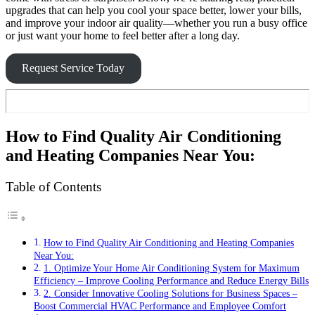
upgrades that can help you cool your space better, lower your bills,
and improve your indoor air quality—whether you run a busy office
or just want your home to feel better after a long day.
Request Service Today
How to Find Quality Air Conditioning
and Heating Companies Near You:
Table of Contents
How to Find Quality Air Conditioning and Heating Companies
Near You:
1. Optimize Your Home Air Conditioning System for Maximum
Efficiency – Improve Cooling Performance and Reduce Energy Bills
2. Consider Innovative Cooling Solutions for Business Spaces –
Boost Commercial HVAC Performance and Employee Comfort