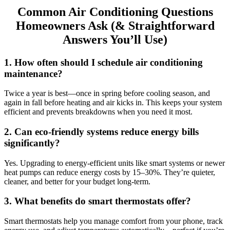
Common Air Conditioning Questions
Homeowners Ask (& Straightforward
Answers You’ll Use)
1. How often should I schedule air conditioning
maintenance?
Twice a year is best—once in spring before cooling season, and
again in fall before heating and air kicks in. This keeps your system
efficient and prevents breakdowns when you need it most.
2. Can eco-friendly systems reduce energy bills
significantly?
Yes. Upgrading to energy-efficient units like smart systems or newer
heat pumps can reduce energy costs by 15–30%. They’re quieter,
cleaner, and better for your budget long-term.
3. What benefits do smart thermostats offer?
Smart thermostats help you manage comfort from your phone, track