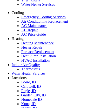
Thermostats
Water Heater Services
Cooling
Emergency Cooling Services
Air Conditioning Replacement
AC Maintenance
AC Repair
AC Price Guide
Heating
Heating Maintenance
Heater Repair
Furnace Replacement
Heat Pump Installation
HVAC Installation
Indoor Air Quality
Thermostats
Water Heater Services
Locations
Boise, ID
Caldwell, ID
Eagle, ID
Garden City, ID
Homedale ID
Kuna, ID