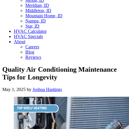
Melba, ID
Meridian, ID
Middleton, ID
Mountain Home, ID
Nampa, ID
Star, ID
HVAC Calculator
HVAC Specials
About
Careers
Blog
Reviews
Quality Air Conditioning Maintenance
Tips for Longevity
May 1, 2025
by
Joshua Hastings