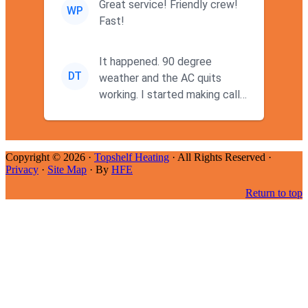
Great service! Friendly crew!
WP
Fast!
It happened. 90 degree
DT
weather and the AC quits
working. I started making calls
at 9AM thinking I wouldn't g...
Copyright © 2026 ·
Topshelf Heating
· All Rights Reserved ·
Privacy
·
Site Map
· By
HFE
Return to top