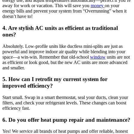
energy use, and adjust temperatures automatically—perfect if you’re
away for work or vacation. This will save you
money
on your
energy bills and prevent your system from “Overrunning” when it
doesn’t have to!
4. Are stylish AC units as efficient as traditional
ones?
Absolutely. Low-profile units like ductless mini-splits are just as
powerful and improve indoor air quality while blending into your
space
—a win-win. Remember that old-school
window
units are not
as efficient or look good, but the new AC
units are more advanced
and smaller.
5. How can I retrofit my current system for
improved efficiency?
Start small. Swap in a smart thermostat, seal your ducts, clean your
filters, and check your refrigerant levels. These changes can boost
efficiency fast.
6. Do you offer heat pump repair and maintenance?
Yes! We service all brands of heat pumps and offer reliable, honest