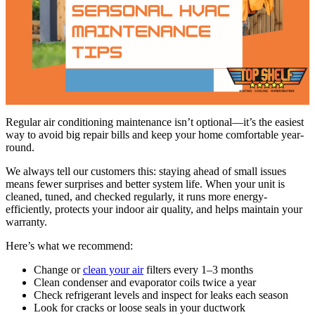
Regular air conditioning maintenance isn’t optional—it’s the easiest
way to avoid big repair bills and keep your home comfortable year-
round.
We always tell our customers this: staying ahead of small issues
means fewer surprises and better system life. When your unit is
cleaned, tuned, and checked regularly, it runs more energy-
efficiently, protects your indoor air quality, and helps maintain your
warranty.
Here’s what we recommend:
Change or
clean your air
filters every 1–3 months
Clean condenser and evaporator coils twice a year
Check refrigerant levels and inspect for leaks each season
Look for cracks or loose seals in your ductwork