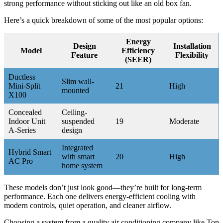
strong performance without sticking out like an old box fan.
Here’s a quick breakdown of some of the most popular options:
Energy
Design
Installation
Model
Efficiency
Feature
Flexibility
(SEER)
Ductless
Slim wall-
Mini-Split
21
High
mounted
X100
Concealed
Ceiling-
Indoor Unit
suspended
19
Moderate
A-Series
design
Integrated
Hybrid Smart
with smart
20
High
AC Pro
home system
These models don’t just look good—they’re built for long-term
performance. Each one delivers energy-efficient cooling with
modern controls, quiet operation, and cleaner airflow.
Choosing a system from a quality air conditioning company like Top