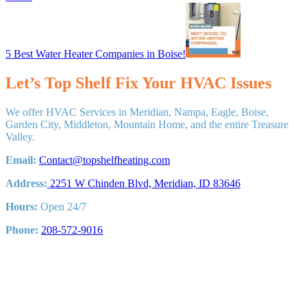
Next
Post:
5 Best Water Heater Companies in Boise!
Let’s Top Shelf Fix Your HVAC Issues
We offer HVAC Services in Meridian, Nampa, Eagle, Boise,
Garden City, Middleton, Mountain Home, and the entire Treasure
Valley.
Email:
Contact@topshelfheating.com
Address:
2251 W Chinden Blvd, Meridian, ID 83646
Hours:
Open 24/7
Phone:
208-572-9016