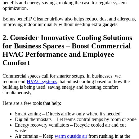
benefits and energy savings, making the case for regular system
optimization.
Bonus benefit? Cleaner airflow also helps reduce dust and allergens,
improving indoor air quality without needing extra gadgets.
2. Consider Innovative Cooling Solutions
for Business Spaces – Boost Commercial
HVAC Performance and Employee
Comfort
Commercial spaces call for smarter setups. In businesses, we
recommend
HVAC systems
that adjust cooling based on how the
building is being used, saving energy and boosting comfort
simultaneously.
Here are a few tools that help:
Smart zoning – Directs airflow only where it’s needed
Digital thermostats – Let teams control temps by room or zone
Energy recovery ventilators – Recycle cooled air and cut
waste
Air curtains – Keep
warm outside air
from rushing in at the