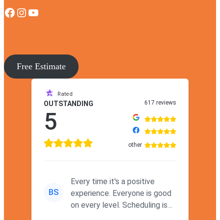
Facebook
Instagram
YouTube
Free Estimate
Rated
617 reviews
OUTSTANDING
5
other
Every time it's a positive
BS
experience. Everyone is good
on every level. Scheduling is
never a problem. Thx