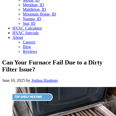
Melba, ID
Meridian, ID
Middleton, ID
Mountain Home, ID
Nampa, ID
Star, ID
HVAC Calculator
HVAC Specials
About
Careers
Blog
Reviews
Can Your Furnace Fail Due to a Dirty
Filter Issue?
June 10, 2025
by
Joshua Hastings