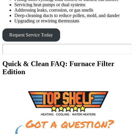
Servicing heat pumps or dual systems
Addressing leaks, corrosion, or gas smells
Deep-cleaning ducts to reduce pollen, mold, and dander
Upgrading or rewiring thermostats
Request Service Today
Quick & Clean FAQ: Furnace Filter
Edition