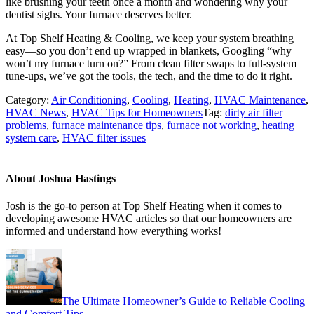
like brushing your teeth once a month and wondering why your
dentist sighs. Your furnace deserves better.
At Top Shelf Heating & Cooling, we keep your system breathing
easy—so you don’t end up wrapped in blankets, Googling “why
won’t my furnace turn on?” From clean filter swaps to full-system
tune-ups, we’ve got the tools, the tech, and the time to do it right.
Category:
Air Conditioning
,
Cooling
,
Heating
,
HVAC Maintenance
,
HVAC News
,
HVAC Tips for Homeowners
Tag:
dirty air filter
problems
,
furnace maintenance tips
,
furnace not working
,
heating
system care
,
HVAC filter issues
About
Joshua Hastings
Josh is the go-to person at Top Shelf Heating when it comes to
developing awesome HVAC articles so that our homeowners are
informed and understand how everything works!
Previous
Post:
The Ultimate Homeowner’s Guide to Reliable Cooling
and Comfort Tips