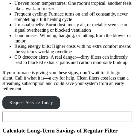
Uneven room temperatures: One room’s tropical, another feels
like a walk-in freezer
Frequent cycling: Furnace turns on and off constantly, never
completing a full heating cycle
Unusual smells: Burnt dust, musty air, or metallic scents can
signal overheating or blocked ventilation
Loud noises: Whining, banging, or rattling from the blower or
motor
Rising energy bills: Higher costs with no extra comfort means
the system’s working overtime
CO detector alerts: A real danger—dirty filters can indirectly
lead to blocked exhaust paths and carbon monoxide buildup
If your furnace is giving you these signs, don’t wait for it to go
silent. Call it what it is—a cry for help. Clean filters cost less than a
streaming subscription and could save your system from an early
retirement.
Request Service Today
Calculate Long-Term Savings of Regular Filter