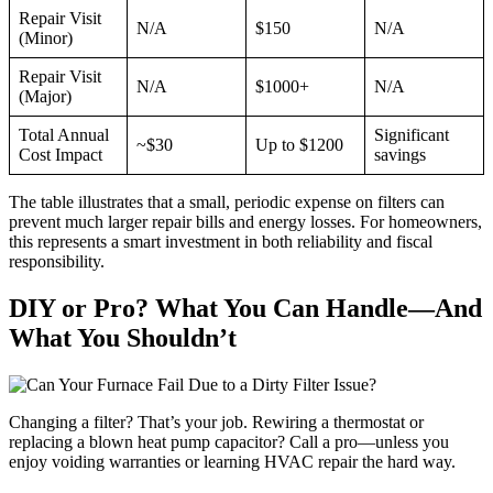
Repair Visit
N/A
$150
N/A
(Minor)
Repair Visit
N/A
$1000+
N/A
(Major)
Total Annual
Significant
~$30
Up to $1200
Cost Impact
savings
The table illustrates that a small, periodic expense on filters can
prevent much larger repair bills and energy losses. For homeowners,
this represents a smart investment in both reliability and fiscal
responsibility.
DIY or Pro? What You Can Handle—And
What You Shouldn’t
Changing a filter? That’s your job. Rewiring a thermostat or
replacing a blown heat pump capacitor? Call a pro—unless you
enjoy voiding warranties or learning HVAC repair the hard way.