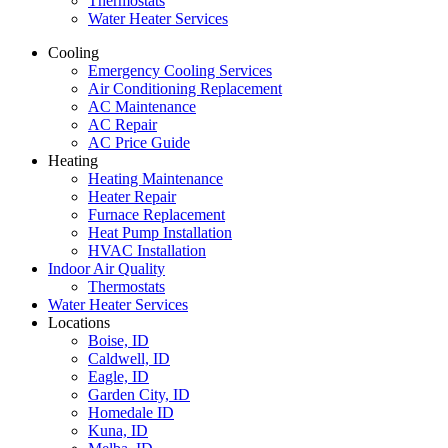
Thermostats
Water Heater Services
Cooling
Emergency Cooling Services
Air Conditioning Replacement
AC Maintenance
AC Repair
AC Price Guide
Heating
Heating Maintenance
Heater Repair
Furnace Replacement
Heat Pump Installation
HVAC Installation
Indoor Air Quality
Thermostats
Water Heater Services
Locations
Boise, ID
Caldwell, ID
Eagle, ID
Garden City, ID
Homedale ID
Kuna, ID