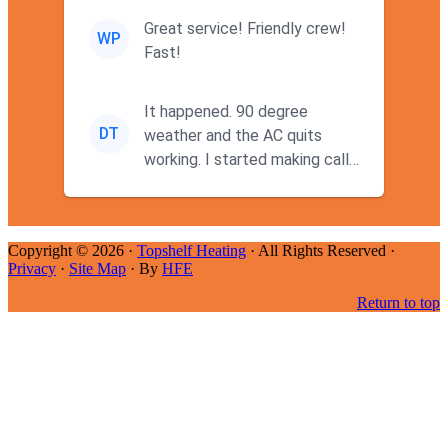
Great service! Friendly crew!
WP
Fast!
It happened. 90 degree
DT
weather and the AC quits
working. I started making calls
at 9AM thinking I wouldn't g...
Copyright © 2026 ·
Topshelf Heating
· All Rights Reserved ·
Privacy
·
Site Map
· By
HFE
Return to top