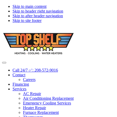
Skip to main content
Skip to header right navigation
Skip to after header navigation
Skip to site footer
Topshelf
Treasure
Menu
Heating
Valley's
Call 24/7 ✅: 208-572-9016
Premier
Contact
HVAC
Careers
Company
Financing
Services
AC Repair
Air Conditioning Replacement
Emergency Cooling Services
Heater Repair
Furnace Replacement