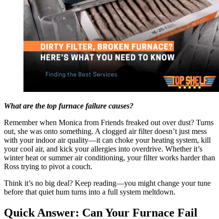
What are the top furnace failure causes?
Remember when Monica from Friends freaked out over dust? Turns
out, she was onto something. A clogged air filter doesn’t just mess
with your indoor air quality—it can choke your heating system, kill
your cool air, and kick your allergies into overdrive. Whether it’s
winter heat or summer air conditioning, your filter works harder than
Ross trying to pivot a couch.
Think it’s no big deal? Keep reading—you might change your tune
before that quiet hum turns into a full system meltdown.
Quick Answer: Can Your Furnace Fail