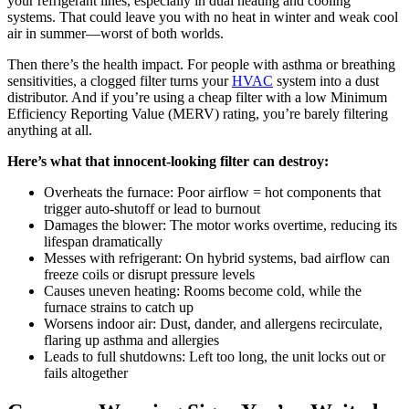
your refrigerant lines, especially in dual heating and cooling
systems. That could leave you with no heat in winter and weak cool
air in summer—worst of both worlds.
Then there’s the health impact. For people with asthma or breathing
sensitivities, a clogged filter turns your
HVAC
system into a dust
distributor. And if you’re using a cheap filter with a low Minimum
Efficiency Reporting Value (MERV) rating, you’re barely filtering
anything at all.
Here’s what that innocent-looking filter can destroy:
Overheats the furnace: Poor airflow = hot components that
trigger auto-shutoff or lead to burnout
Damages the blower: The motor works overtime, reducing its
lifespan dramatically
Messes with refrigerant: On hybrid systems, bad airflow can
freeze coils or disrupt pressure levels
Causes uneven heating: Rooms become cold, while the
furnace strains to catch up
Worsens indoor air: Dust, dander, and allergens recirculate,
flaring up asthma and allergies
Leads to full shutdowns: Left too long, the unit locks out or
fails altogether