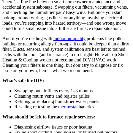
There’s a fine line between smart homeowner maintenance and
accidental system sabotage. Swapping out filters, vacuuming vents,
and checking the humidifier pad? Easy wins. But once you start
poking around wiring, gas lines, or anything involving electrical
loads, you’re stepping into hazard territory—and one wrong move
could turn a small issue into a full-scale furnace repair situation.
And if you’re dealing with
indoor air quality
problems like pollen
buildup or recurring allergy flare-ups, it could be deeper than a dirty
filter. Ducts, sensors, and system calibration are best left to trained
techs with the tools (and insurance) to do it right. Here at Top Shelf
Heating & Cooling we do not recommend DIY HVAC work.
Cleaning your filters is one thing, but don’t try to diagnose or fix
issue on your own, here is what we recommend:
What’s safe for DIY:
Swapping out air filters every 1–3 months
Cleaning return vents and register grilles
Refilling or replacing humidifier water panels
Resetting or testing the
thermostat
batteries
What should be left to furnace repair services:
Diagnosing airflow issues or poor heating
Fixing short-cycling, loud noises, or burned-out motors