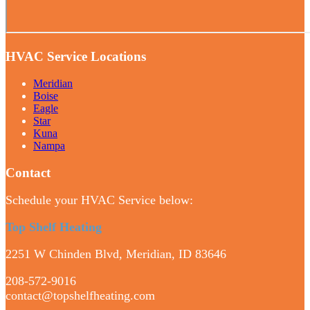
HVAC Service Locations
Meridian
Boise
Eagle
Star
Kuna
Nampa
Contact
Schedule your HVAC Service below:
Top Shelf Heating
2251 W Chinden Blvd, Meridian, ID 83646
208-572-9016
contact@topshelfheating.com