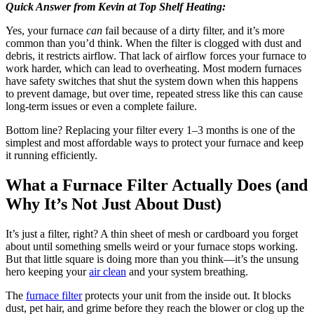
Quick Answer from Kevin at Top Shelf Heating:
Yes, your furnace
can
fail because of a dirty filter, and it’s more
common than you’d think. When the filter is clogged with dust and
debris, it restricts airflow. That lack of airflow forces your furnace to
work harder, which can lead to overheating. Most modern furnaces
have safety switches that shut the system down when this happens
to prevent damage, but over time, repeated stress like this can cause
long-term issues or even a complete failure.
Bottom line? Replacing your filter every 1–3 months is one of the
simplest and most affordable ways to protect your furnace and keep
it running efficiently.
What a Furnace Filter Actually Does (and
Why It’s Not Just About Dust)
It’s just a filter, right? A thin sheet of mesh or cardboard you forget
about until something smells weird or your furnace stops working.
But that little square is doing more than you think—it’s the unsung
hero keeping your
air clean
and your system breathing.
The
furnace filter
protects your unit from the inside out. It blocks
dust, pet hair, and grime before they reach the blower or clog up the