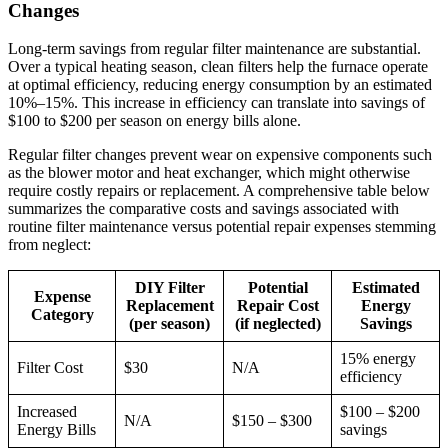
Changes
Long-term savings from regular filter maintenance are substantial.
Over a typical heating season, clean filters help the furnace operate
at optimal efficiency, reducing energy consumption by an estimated
10%–15%. This increase in efficiency can translate into savings of
$100 to $200 per season on energy bills alone.
Regular filter changes prevent wear on expensive components such
as the blower motor and heat exchanger, which might otherwise
require costly repairs or replacement. A comprehensive table below
summarizes the comparative costs and savings associated with
routine filter maintenance versus potential repair expenses stemming
from neglect:
DIY Filter
Potential
Estimated
Expense
Replacement
Repair Cost
Energy
Category
(per season)
(if neglected)
Savings
15% energy
Filter Cost
$30
N/A
efficiency
Increased
$100 – $200
N/A
$150 – $300
Energy Bills
savings