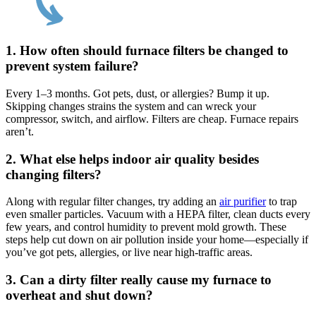
1.
How often should furnace filters be changed to
prevent system failure?
Every 1–3 months. Got pets, dust, or allergies? Bump it up.
Skipping changes strains the system and can wreck your
compressor, switch, and airflow. Filters are cheap. Furnace repairs
aren’t.
2.
What else helps indoor air quality besides
changing filters?
Along with regular filter changes, try adding an
air purifier
to trap
even smaller particles. Vacuum with a HEPA filter, clean ducts every
few years, and control humidity to prevent mold growth. These
steps help cut down on air pollution inside your home—especially if
you’ve got pets, allergies, or live near high-traffic areas.
3.
Can a dirty filter really cause my furnace to
overheat and shut down?