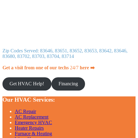
Zip Codes Served: 83646, 83651, 83652, 83653, 83642, 83646,
83680, 83702, 83703, 83704, 83714
Get a visit from one of our techs
24/7
here ➡️
Get HVAC Help!
Financing
Our HVAC Services:
AC Repair
AC Replacement
Emergency HVAC
Heater Repairs
Furnace & Heating