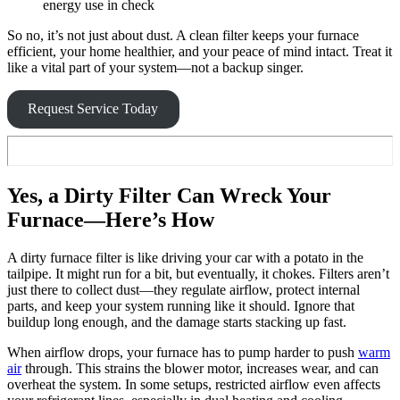
energy use in check
So no, it’s not just about dust. A clean filter keeps your furnace
efficient, your home healthier, and your peace of mind intact. Treat it
like a vital part of your system—not a backup singer.
Request Service Today
Yes, a Dirty Filter Can Wreck Your
Furnace—Here’s How
A dirty furnace filter is like driving your car with a potato in the
tailpipe. It might run for a bit, but eventually, it chokes. Filters aren’t
just there to collect dust—they regulate airflow, protect internal
parts, and keep your system running like it should. Ignore that
buildup long enough, and the damage starts stacking up fast.
When airflow drops, your furnace has to pump harder to push
warm
air
through. This strains the blower motor, increases wear, and can
overheat the system. In some setups, restricted airflow even affects