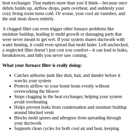
heat exchanger. That matters more than you’d think—because once
debris builds up, airflow drops, parts overheat, and suddenly your
cozy living room turns cold. Or worse, your cool air vanishes, and
the unit shuts down entirely.
A clogged filter can even trigger other furnace problems like
moisture buildup, leading to mold growth or damaging parts that
were never meant to get wet. If your system shares ductwork with
water heating, it could even spread that mold faster. Left unchecked,
a neglected filter doesn’t just cost you comfort—it can lead to leaks,
breakdowns, and bills you never saw coming.
What your furnace filter is really doing:
Catches airborne junk like dust, hair, and dander before it
wrecks your system
Protects airflow so your home heats evenly without
overworking the blower
Stops clogging in the heat exchanger, helping your system
avoid overheating
Helps prevent leaks from condensation and moisture buildup
around blocked vents
Blocks mold spores and allergens from spreading through
your ductwork
Supports clean cycles for both cool air and heat, keeping