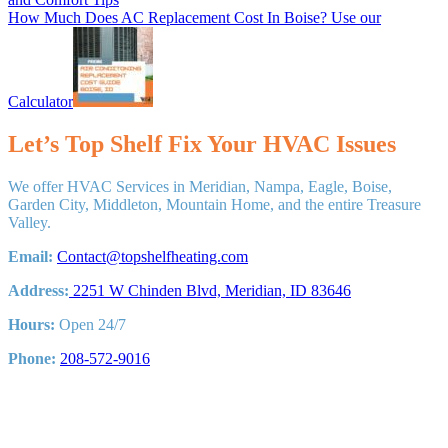
Next
How Much Does AC Replacement Cost In Boise? Use our
Post:
Calculator
Let’s Top Shelf Fix Your HVAC Issues
We offer HVAC Services in Meridian, Nampa, Eagle, Boise,
Garden City, Middleton, Mountain Home, and the entire Treasure
Valley.
Email:
Contact@topshelfheating.com
Address:
2251 W Chinden Blvd, Meridian, ID 83646
Hours:
Open 24/7
Phone:
208-572-9016