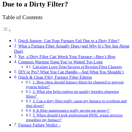
Due to a Dirty Filter?
Table of Contents
Quick Answer: Can Your Furnace Fail Due to a Dirty Filter?
What a Furnace Filter Actually Does (and Why It’s Not Just About
Dust)
Yes, a Dirty Filter Can Wreck Your Furnace—Here’s How
Common Warning Signs You’ve Waited Too Long
Calculate Long-Term Savings of Regular Filter Changes
DIY or Pro? What You Can Handle—And What You Shouldn’t
Quick & Clean FAQ: Furnace Filter Edition
1. How often should furnace filters be changed to prevent
system failure?
2. What else helps indoor air quality besides changing
filters?
3. Can a dirty filter really cause my furnace to overheat and
shut down?
4. Is filter maintenance really saving me money?
5. When should I seek professional HVAC repair services
regarding my furnace?
Furnace Failure Verdict –