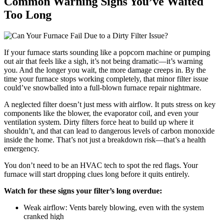
Common Warning Signs You’ve Waited
Too Long
If your furnace starts sounding like a popcorn machine or pumping
out air that feels like a sigh, it’s not being dramatic—it’s warning
you. And the longer you wait, the more damage creeps in. By the
time your furnace stops working completely, that minor filter issue
could’ve snowballed into a full-blown furnace repair nightmare.
A neglected filter doesn’t just mess with airflow. It puts stress on key
components like the blower, the evaporator coil, and even your
ventilation system. Dirty filters force heat to build up where it
shouldn’t, and that can lead to dangerous levels of carbon monoxide
inside the home. That’s not just a breakdown risk—that’s a health
emergency.
You don’t need to be an HVAC tech to spot the red flags. Your
furnace will start dropping clues long before it quits entirely.
Watch for these signs your filter’s long overdue:
Weak airflow: Vents barely blowing, even with the system
cranked high