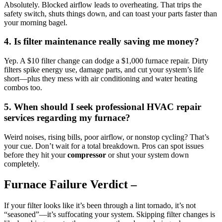
Absolutely. Blocked airflow leads to overheating. That trips the
safety switch, shuts things down, and can toast your parts faster than
your morning bagel.
4.
Is filter maintenance really saving me money?
Yep. A $10 filter change can dodge a $1,000 furnace repair. Dirty
filters spike energy use, damage parts, and cut your system’s life
short—plus they mess with air conditioning and water heating
combos too.
5.
When should I seek professional HVAC repair
services regarding my furnace?
Weird noises, rising bills, poor airflow, or nonstop cycling? That’s
your cue. Don’t wait for a total breakdown. Pros can spot issues
before they hit your
compressor
or shut your system down
completely.
Furnace Failure Verdict –
If your filter looks like it’s been through a lint tornado, it’s not
“seasoned”—it’s suffocating your system. Skipping filter changes is