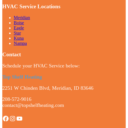
HVAC Service Locations
Meridian
Boise
Eagle
Star
Kuna
Nampa
Contact
Schedule your HVAC Service below:
Top Shelf Heating
2251 W Chinden Blvd, Meridian, ID 83646
208-572-9016
contact@topshelfheating.com
Facebook
Instagram
YouTube