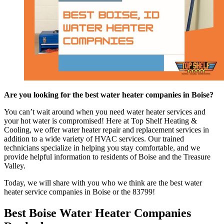
Are you looking for the best water heater companies in Boise?
You can’t wait around when you need water heater services and
your hot water is compromised! Here at Top Shelf Heating &
Cooling, we offer water heater repair and replacement services in
addition to a wide variety of HVAC services. Our trained
technicians specialize in helping you stay comfortable, and we
provide helpful information to residents of Boise and the Treasure
Valley.
Today, we will share with you who we think are the best water
heater service companies in Boise or the 83799!
Best Boise Water Heater Companies