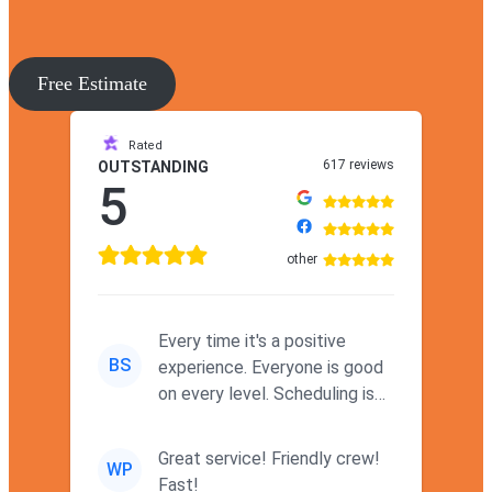
Free Estimate
Rated
617 reviews
OUTSTANDING
5
other
Every time it's a positive
BS
experience. Everyone is good
on every level. Scheduling is
never a problem. Thx
Great service! Friendly crew!
WP
Fast!