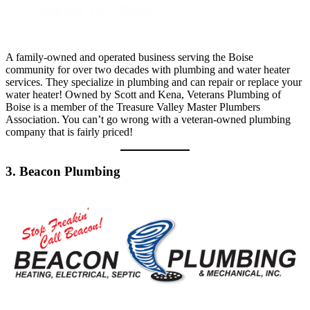
A family-owned and operated business serving the Boise
community for over two decades with plumbing and water heater
services. They specialize in plumbing and can repair or replace your
water heater! Owned by Scott and Kena, Veterans Plumbing of
Boise is a member of the Treasure Valley Master Plumbers
Association. You can’t go wrong with a veteran-owned plumbing
company that is fairly priced!
3. Beacon Plumbing