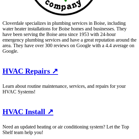
Cloverdale specializes in plumbing services in Boise, including
water heater installations for Boise homes and businesses. They
have been serving the Boise area since 1953 with 24-hour
emergency plumbing services and have a great reputation around the
area. They have over 300 reviews on Google with a 4.4 average on
Google.
HVAC Repairs ↗
Learn about routine maintenance, services, and repairs for your
HVAC Systems!
HVAC Install ↗
Need an updated heating or air conditioning system? Let the Top
Shelf team help you!