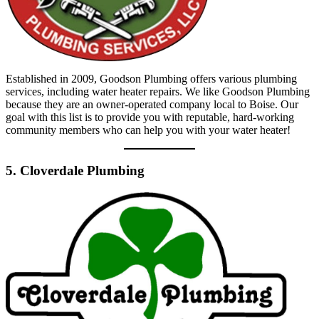
Established in 2009, Goodson Plumbing offers various plumbing
services, including water heater repairs. We like Goodson Plumbing
because they are an owner-operated company local to Boise. Our
goal with this list is to provide you with reputable, hard-working
community members who can help you with your water heater!
5. Cloverdale Plumbing