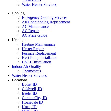
Thermostats
Water Heater Services
Cooling
Emergency Cooling Services
Air Conditioning Replacement
AC Maintenance
AC Repair
AC Price Guide
Heating
Heating Maintenance
Heater Repair
Furnace Replacement
Heat Pump Installation
HVAC Installation
Indoor Air Quality
Thermostats
Water Heater Services
Locations
Boise, ID
Caldwell, ID
Eagle, ID
Garden City, ID
Homedale ID
Kuna, ID