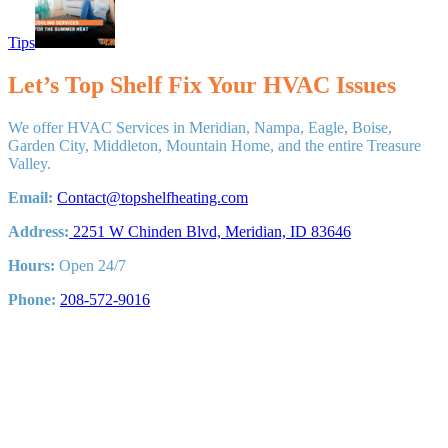
Tips
Let’s Top Shelf Fix Your HVAC Issues
We offer HVAC Services in Meridian, Nampa, Eagle, Boise,
Garden City, Middleton, Mountain Home, and the entire Treasure
Valley.
Email:
Contact@topshelfheating.com
Address:
2251 W Chinden Blvd, Meridian, ID 83646
Hours:
Open 24/7
Phone:
208-572-9016