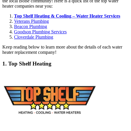
the local Boise community! Here is a quick list of the top water
heater companies near you:
Top Shelf Heating & Cooling – Water Heater Services
Veterans Plumbing
Beacon Plumbing
Goodson Plumbing Services
Cloverdale Plumbing
Keep reading below to learn more about the details of each water
heater replacement company!
1. Top Shelf Heating