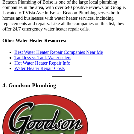
Beacon Plumbing of Boise is one of the large local plumbing
companies in the area, with over 640 positive reviews on Google.
Located off Vista Ave in Boise, Beacon Plumbing serves both
homes and businesses with water heater services, including
replacements and repairs. Like all the companies on this list, they
offer 24/7 emergency water heater repair calls.
Other Water Heater Resources:
Best Water Heater Repair Companies Near Me
Tankless vs Tank Water eaters
Hot Water Heater Repair Info
Water Heater Repair Costs
4. Goodson Plumbing