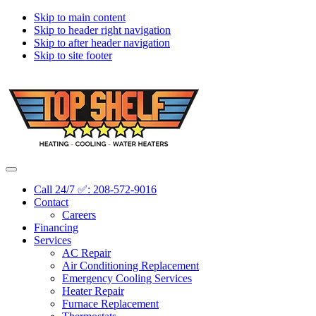
Skip to main content
Skip to header right navigation
Skip to after header navigation
Skip to site footer
Topshelf
Treasure
Menu
Heating
Valley's
Call 24/7 ✅: 208-572-9016
Premier
Contact
HVAC
Careers
Company
Financing
Services
AC Repair
Air Conditioning Replacement
Emergency Cooling Services
Heater Repair
Furnace Replacement