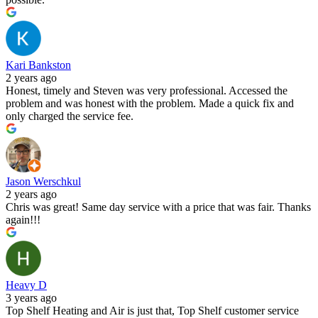
Kari Bankston
2 years ago
Honest, timely and Steven was very professional. Accessed the
problem and was honest with the problem. Made a quick fix and
only charged the service fee.
Jason Werschkul
2 years ago
Chris was great! Same day service with a price that was fair. Thanks
again!!!
Heavy D
3 years ago
Top Shelf Heating and Air is just that, Top Shelf customer service