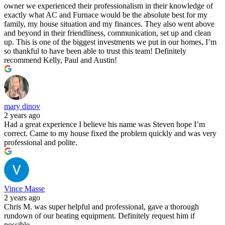
owner we experienced their professionalism in their knowledge of
exactly what AC and Furnace would be the absolute best for my
family, my house situation and my finances. They also went above
and beyond in their friendliness, communication, set up and clean
up. This is one of the biggest investments we put in our homes, I’m
so thankful to have been able to trust this team! Definitely
recommend Kelly, Paul and Austin!
mary dinov
2 years ago
Had a great experience I believe his name was Steven hope I’m
correct. Came to my house fixed the problem quickly and was very
professional and polite.
Vince Masse
2 years ago
Chris M. was super helpful and professional, gave a thorough
rundown of our heating equipment. Definitely request him if
possible.