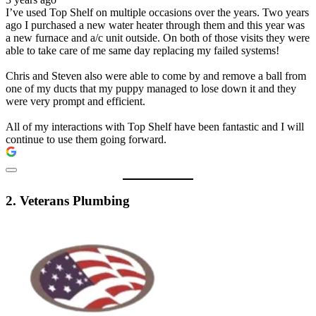
I’ve used Top Shelf on multiple occasions over the years. Two years
ago I purchased a new water heater through them and this year was
a new furnace and a/c unit outside. On both of those visits they were
able to take care of me same day replacing my failed systems!
Chris and Steven also were able to come by and remove a ball from
one of my ducts that my puppy managed to lose down it and they
were very prompt and efficient.
All of my interactions with Top Shelf have been fantastic and I will
continue to use them going forward.
2. Veterans Plumbing