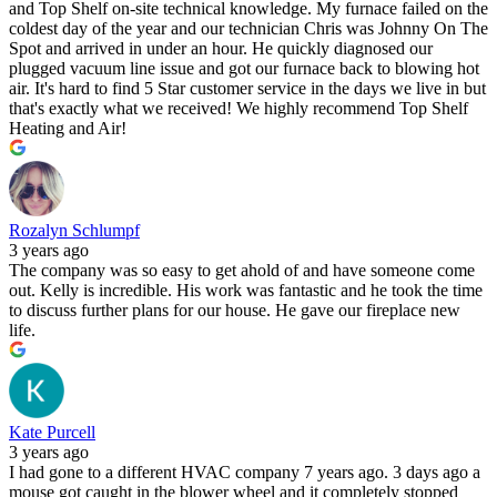
and Top Shelf on-site technical knowledge. My furnace failed on the
coldest day of the year and our technician Chris was Johnny On The
Spot and arrived in under an hour. He quickly diagnosed our
plugged vacuum line issue and got our furnace back to blowing hot
air. It's hard to find 5 Star customer service in the days we live in but
that's exactly what we received! We highly recommend Top Shelf
Heating and Air!
Rozalyn Schlumpf
3 years ago
The company was so easy to get ahold of and have someone come
out. Kelly is incredible. His work was fantastic and he took the time
to discuss further plans for our house. He gave our fireplace new
life.
Kate Purcell
3 years ago
I had gone to a different HVAC company 7 years ago. 3 days ago a
mouse got caught in the blower wheel and it completely stopped