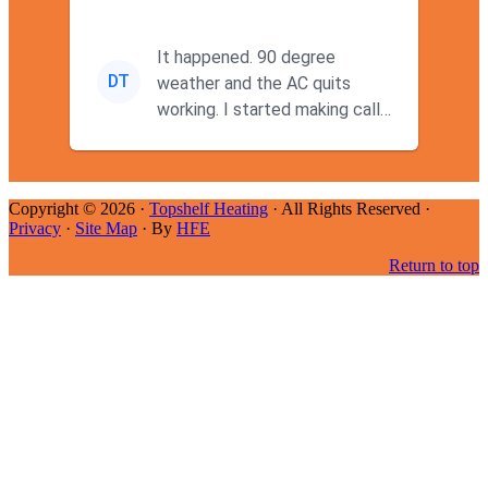
It happened. 90 degree
DT
weather and the AC quits
working. I started making calls
at 9AM thinking I wouldn't g...
Copyright © 2026 ·
Topshelf Heating
· All Rights Reserved ·
Privacy
·
Site Map
· By
HFE
Return to top