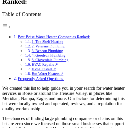
Ranked:
Table of Contents
Best Boise Water Heater Companies Ranked:
1. Top Shelf Heating
2. Veterans Plumbing
3. Beacon Plumbing
4. Goodson Plumbing
5. Cloverdale Plumbing
HVAC Repairs ↗
HVAC Install ↗
Hot Water Heaters ↗
Frequently Asked Questions:
We created this list to help guide you in your search for water heater
services in Boise or around the Treasure Valley, in places like
Meridian, Nampa, Eagle, and more. Our factors for determining this
list were locally owned and operated, reviews, and a reputation for
quality workmanship.
The chances of finding large plumbing companies or chains on this
list are zero since we focused on those small businesses that support