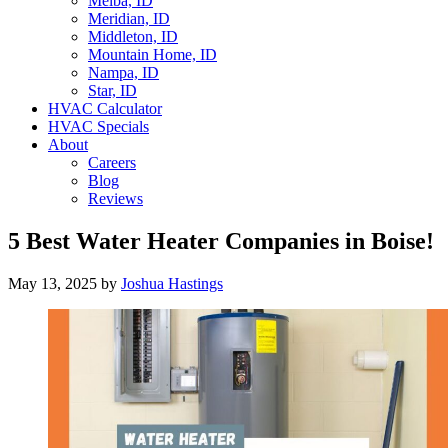
Melba, ID
Meridian, ID
Middleton, ID
Mountain Home, ID
Nampa, ID
Star, ID
HVAC Calculator
HVAC Specials
About
Careers
Blog
Reviews
5 Best Water Heater Companies in Boise!
May 13, 2025
by
Joshua Hastings