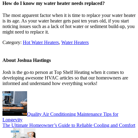
How do I know my water heater needs replaced?
The most apparent factor when it is time to replace your water heater
is its age. As your water heater gets past ten years old, if you start
noticing issues such as a lack of hot water or sediment build-up, you
might need to replace it.
Category:
Hot Water Heaters
,
Water Heaters
About
Joshua Hastings
Josh is the go-to person at Top Shelf Heating when it comes to
developing awesome HVAC articles so that our homeowners are
informed and understand how everything works!
Previous
Post:
Quality Air Conditioning Maintenance Tips for
Longevity
Next
The Ultimate Homeowner’s Guide to Reliable Cooling and Comfort
Post: