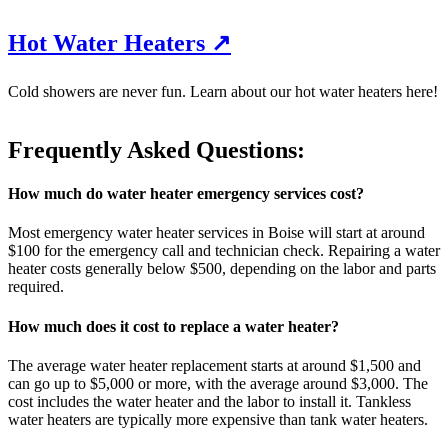
Hot Water Heaters ↗
Cold showers are never fun. Learn about our hot water heaters here!
Frequently Asked Questions:
How much do water heater emergency services cost?
Most emergency water heater services in Boise will start at around
$100 for the emergency call and technician check. Repairing a water
heater costs generally below $500, depending on the labor and parts
required.
How much does it cost to replace a water heater?
The average water heater replacement starts at around $1,500 and
can go up to $5,000 or more, with the average around $3,000. The
cost includes the water heater and the labor to install it. Tankless
water heaters are typically more expensive than tank water heaters.