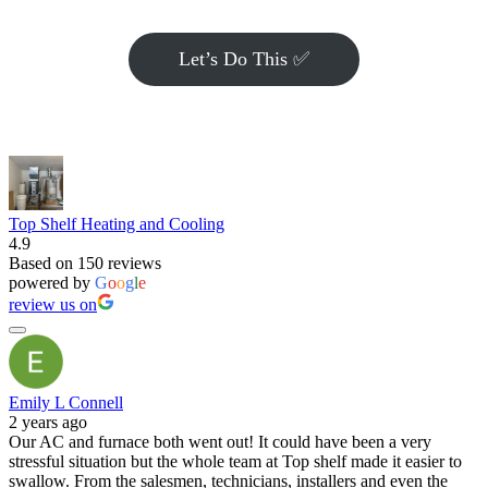
Let’s Do This ✅
Top Shelf Heating and Cooling
4.9
Based on 150 reviews
powered by
G
o
o
g
l
e
review us on
Emily L Connell
2 years ago
Our AC and furnace both went out! It could have been a very
stressful situation but the whole team at Top shelf made it easier to
swallow. From the salesmen, technicians, installers and even the