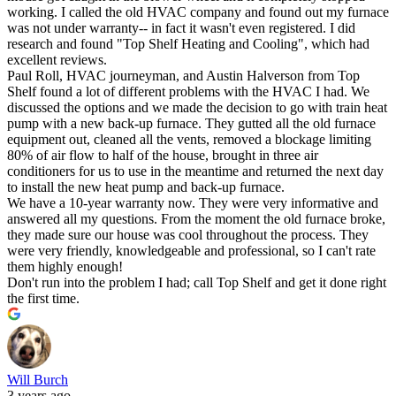
working. I called the old HVAC company and found out my furnace
was not under warranty-- in fact it wasn't even registered. I did
research and found "Top Shelf Heating and Cooling", which had
excellent reviews.
Paul Roll, HVAC journeyman, and Austin Halverson from Top
Shelf found a lot of different problems with the HVAC I had. We
discussed the options and we made the decision to go with train heat
pump with a new back-up furnace. They gutted all the old furnace
equipment out, cleaned all the vents, removed a blockage limiting
80% of air flow to half of the house, brought in three air
conditioners for us to use in the meantime and returned the next day
to install the new heat pump and back-up furnace.
We have a 10-year warranty now. They were very informative and
answered all my questions. From the moment the old furnace broke,
they made sure our house was cool throughout the process. They
were very friendly, knowledgeable and professional, so I can't rate
them highly enough!
Don't run into the problem I had; call Top Shelf and get it done right
the first time.
Will Burch
3 years ago