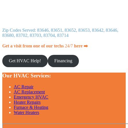
Zip Codes Served: 83646, 83651, 83652, 83653, 83642, 83646,
83680, 83702, 83703, 83704, 83714
Get a visit from one of our techs
24/7
here ➡️
Get HVAC Help!
Financing
Our HVAC Services:
AC Repair
AC Replacement
Emergency HVAC
Heater Repairs
Furnace & Heating
Water Heaters