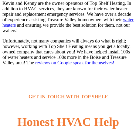
Kevin and Kenny are the owner-operators of Top Shelf Heating. In
addition to HVAC services, they are known for their water heater
repair and replacement emergency services. We have over a decade
of experience assisting Treasure Valley homeowners with their
water
heaters
and ensuring we provide the best solution for them, not our
wallers!
Unfortunately, not many companies will always do what is right;
however, working with Top Shelf Heating means you get a locally-
owned company that cares about you! We have helped install 100s
of water heaters and service 100s more in the Boise and Treasure
Valley area! The
reviews on Google speak for themselves!
GET IN TOUCH WITH TOP SHELF
Honest HVAC Help