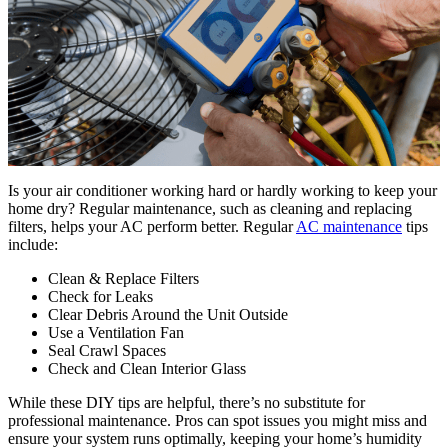
Is your air conditioner working hard or hardly working to keep your
home dry? Regular maintenance, such as cleaning and replacing
filters, helps your AC perform better. Regular
AC maintenance
tips
include:
Clean & Replace Filters
Check for Leaks
Clear Debris Around the Unit Outside
Use a Ventilation Fan
Seal Crawl Spaces
Check and Clean Interior Glass
While these DIY tips are helpful, there’s no substitute for
professional maintenance. Pros can spot issues you might miss and
ensure your system runs optimally, keeping your home’s humidity