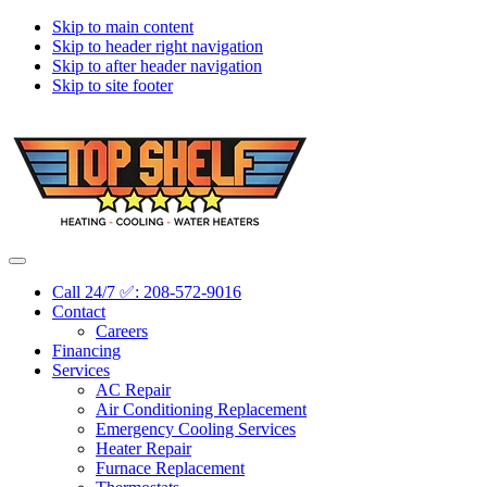
Skip to main content
Skip to header right navigation
Skip to after header navigation
Skip to site footer
Topshelf
Treasure
Menu
Heating
Valley's
Call 24/7 ✅: 208-572-9016
Premier
Contact
HVAC
Careers
Company
Financing
Services
AC Repair
Air Conditioning Replacement
Emergency Cooling Services
Heater Repair
Furnace Replacement