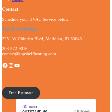
Contact
Schedule your HVAC Service below:
Top Shelf Heating
2251 W Chinden Blvd, Meridian, ID 83646
208-572-9016
contact@topshelfheating.com
Facebook
Instagram
YouTube
Free Estimate
Rated
618 reviews
OUTSTANDING