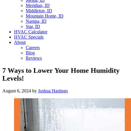
Melba, ID
Meridian, ID
Middleton, ID
Mountain Home, ID
Nampa, ID
Star, ID
HVAC Calculator
HVAC Specials
About
Careers
Blog
Reviews
7 Ways to Lower Your Home Humidity
Levels!
August 6, 2024
by
Joshua Hastings