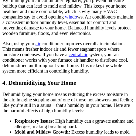
By running your air conditioner regularly, you prevent moisture
buildup that can lead to mold and mildew. This keeps your home
healthier and more comfortable, which is why many HVAC
companies say to avoid opening
windo
ws. Air conditioners maintain
a consistent indoor humidity level, essential for comfort and
preventing damage to your home. Balanced humidity levels protect
wooden furniture, floors, and even electronics.
Also, using your
air
conditioner improves overall air circulation.
This means fresher indoor air and fewer stagnant spots where
moisture condenses. If you have a
central air
system, your air
conditioner works with your furnace air handler to distribute cool,
dehumidified air throughout your home. This makes the whole
system more efficient in controlling humidity.
4. Dehumidifying Your Home
Dehumidifying your home means reducing the excess moisture in
the air. Imagine stepping out of one of those hot showers and feeling
like you’re still in a sauna—that’s humidity in your home. Here are
the harmful effects of high humidity levels:
Respiratory Issues:
High humidity can aggravate asthma and
allergies, making breathing hard.
Mold and Mildew Growth:
Excess humidity leads to mold