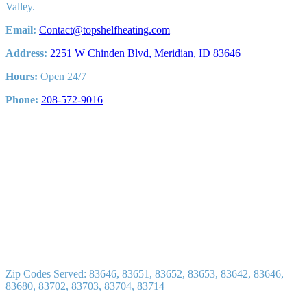
Valley.
Email:
Contact@topshelfheating.com
Address:
2251 W Chinden Blvd, Meridian, ID 83646
Hours:
Open 24/7
Phone:
208-572-9016
Zip Codes Served: 83646, 83651, 83652, 83653, 83642, 83646,
83680, 83702, 83703, 83704, 83714