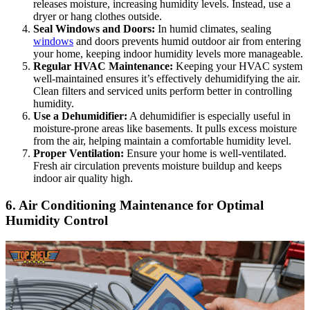
releases moisture, increasing humidity levels. Instead, use a
dryer or hang clothes outside.
Seal Windows and Doors:
In humid climates, sealing
windows
and doors prevents humid outdoor air from entering
your home, keeping indoor humidity levels more manageable.
Regular HVAC Maintenance:
Keeping your HVAC system
well-maintained ensures it’s effectively dehumidifying the air.
Clean filters and serviced units perform better in controlling
humidity.
Use a Dehumidifier:
A dehumidifier is especially useful in
moisture-prone areas like basements. It pulls excess moisture
from the air, helping maintain a comfortable humidity level.
Proper Ventilation:
Ensure your home is well-ventilated.
Fresh air circulation prevents moisture buildup and keeps
indoor air quality high.
6. Air Conditioning Maintenance for Optimal
Humidity Control