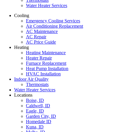
Thermostats
Water Heater Services
Cooling
Emergency Cooling Services
Air Conditioning Replacement
AC Maintenance
AC Repair
AC Price Guide
Heating
Heating Maintenance
Heater Repair
Furnace Replacement
Heat Pump Installation
HVAC Installation
Indoor Air Quality
Thermostats
Water Heater Services
Locations
Boise, ID
Caldwell, ID
Eagle, ID
Garden City, ID
Homedale ID
Kuna, ID