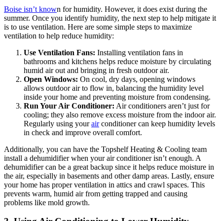
Boise isn’t know
n for humidity. However, it does exist during the
summer. Once you identify humidity, the next step to help mitigate it
is to use ventilation. Here are some simple steps to maximize
ventilation to help reduce humidity:
Use Ventilation Fans:
Installing ventilation fans in
bathrooms and kitchens helps reduce moisture by circulating
humid air out and bringing in fresh outdoor air.
Open Windows:
On cool, dry days, opening windows
allows outdoor air to flow in, balancing the humidity level
inside your home and preventing moisture from condensing.
Run Your Air Conditioner:
Air conditioners aren’t just for
cooling; they also remove excess moisture from the indoor air.
Regularly using your
air
conditioner can keep humidity levels
in check and improve overall comfort.
Additionally, you can have the Topshelf Heating & Cooling team
install a dehumidifier when your air conditioner isn’t enough. A
dehumidifier can be a great backup since it helps reduce moisture in
the air, especially in basements and other damp areas. Lastly, ensure
your home has proper ventilation in attics and crawl spaces. This
prevents warm, humid air from getting trapped and causing
problems like mold growth.