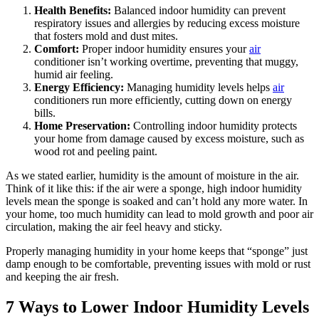
Health Benefits:
Balanced indoor humidity can prevent
respiratory issues and allergies by reducing excess moisture
that fosters mold and dust mites.
Comfort:
Proper indoor humidity ensures your
air
conditioner isn’t working overtime, preventing that muggy,
humid air feeling.
Energy Efficiency:
Managing humidity levels helps
air
conditioners run more efficiently, cutting down on energy
bills.
Home Preservation:
Controlling indoor humidity protects
your home from damage caused by excess moisture, such as
wood rot and peeling paint.
As we stated earlier, humidity is the amount of moisture in the air.
Think of it like this: if the air were a sponge, high indoor humidity
levels mean the sponge is soaked and can’t hold any more water. In
your home, too much humidity can lead to mold growth and poor air
circulation, making the air feel heavy and sticky.
Properly managing humidity in your home keeps that “sponge” just
damp enough to be comfortable, preventing issues with mold or rust
and keeping the air fresh.
7 Ways to Lower Indoor Humidity Levels