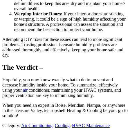
dehumidifiers to keep this area dry and maintain your home’s
overall health.
Warping Interior Doors:
If your interior doors are sticking
or warping, it could be a sign of high humidity affecting your
home’s structure. A professional can assess the situation and
recommend the best action to protect your home.
Attempting DIY fixes for these issues can lead to more significant
problems. Trusting professionals ensure humidity problems are
addressed thoroughly and effectively, keeping your home safe and
dry.
The Verdict –
Hopefully, you now know exactly what to do to prevent and
decrease humidity inside your home. To summarize, effectively
using your
air
conditioner, maintaining your HVAC systems, and
proper ventilation are key to minimizing humidity.
When you need an expert in Boise, Meridian, Nampa, or anywhere
in the Treasure Valley, let Topshelf Heating & Cooling be your go-to
solution!
Category:
Air Conditioning
,
Cooling
,
HVAC Maintenance