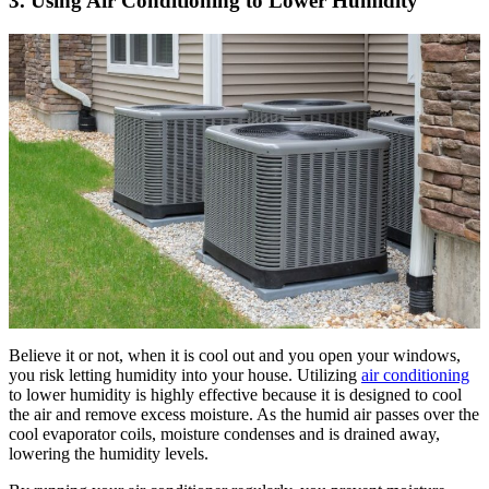
3. Using Air Conditioning to Lower Humidity
Believe it or not, when it is cool out and you open your windows,
you risk letting humidity into your house. Utilizing
air conditioning
to lower humidity is highly effective because it is designed to cool
the air and remove excess moisture. As the humid air passes over the
cool evaporator coils, moisture condenses and is drained away,
lowering the humidity levels.