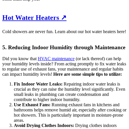
Hot Water Heaters ↗
Cold showers are never fun. Learn about our hot water heaters here!
5. Reducing Indoor Humidity through Maintenance
Did you know that
HVAC maintenance
(or lack thereof) can help
your humidity levels inside? From acting promptly to fix water leaks
to regular use of exhaust fans, your maintenance and regular habits
can impact humidity levels!
Here are some simple tips to utilize:
Fix Indoor Water Leaks:
Repairing indoor water leaks is
crucial as they can raise the humidity level significantly. Even
small leaks in plumbing can create condensation and
contribute to higher indoor humidity.
Use Exhaust Fans:
Running exhaust fans in kitchens and
bathrooms helps remove humid air, especially after cooking or
hot showers. This is particularly important in moisture-prone
areas.
Avoid Drying Clothes Indoors:
Drying clothes indoors