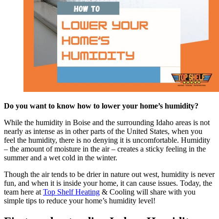
Do you want to know how to lower your home’s humidity?
While the humidity in Boise and the surrounding Idaho areas is not
nearly as intense as in other parts of the United States, when you
feel the humidity, there is no denying it is uncomfortable. Humidity
– the amount of moisture in the air – creates a sticky feeling in the
summer and a wet cold in the winter.
Though the air tends to be drier in nature out west, humidity is never
fun, and when it is inside your home, it can cause issues. Today, the
team here at
Top Shelf Heating
& Cooling will share with you
simple tips to reduce your home’s humidity level!