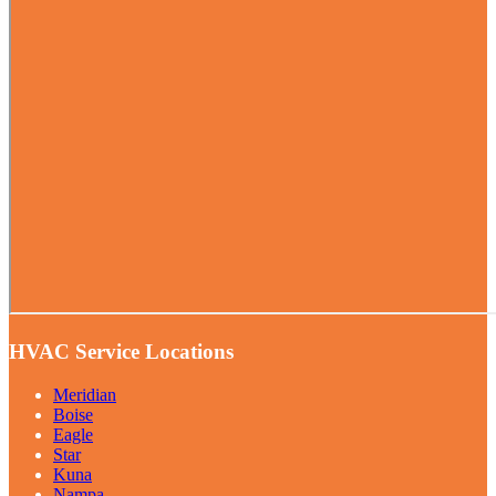
HVAC Service Locations
Meridian
Boise
Eagle
Star
Kuna
Nampa