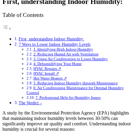
First, understanding Indoor Humidity:
Table of Contents
First, understanding Indoor Humidity:
7 Ways to Lower Indoor Humidity Levels
1. Identifying High Indoor Humidity
2. Reducing Humid Air with Ventilation
3. Using Air Conditioning to Lower Humidity
4. Dehumidifying Your Home
HVAC Repairs ↗
HVAC Install ↗
Hot Water Heaters ↗
5. Reducing Indoor Humidity through Maintenance
6. Air Conditioning Maintenance for Optimal Humidity
Control
7. Professional Help for Humidity Issues
The Verdict –
A study by the Environmental Protection Agency (EPA) highlights
that maintaining indoor humidity levels between 30-50% can
significantly improve air quality and comfort. Understanding indoor
humidity is crucial for several reasons: