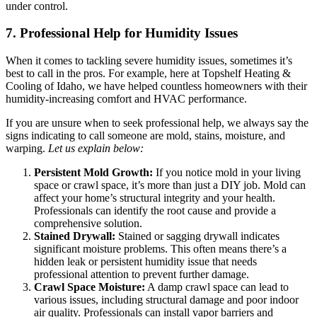
under control.
7. Professional Help for Humidity Issues
When it comes to tackling severe humidity issues, sometimes it’s
best to call in the pros. For example, here at Topshelf Heating &
Cooling of Idaho, we have helped countless homeowners with their
humidity-increasing comfort and HVAC performance.
If you are unsure when to seek professional help, we always say the
signs indicating to call someone are mold, stains, moisture, and
warping.
Let us explain below:
Persistent Mold Growth:
If you notice mold in your living
space or crawl space, it’s more than just a DIY job. Mold can
affect your home’s structural integrity and your health.
Professionals can identify the root cause and provide a
comprehensive solution.
Stained Drywall:
Stained or sagging drywall indicates
significant moisture problems. This often means there’s a
hidden leak or persistent humidity issue that needs
professional attention to prevent further damage.
Crawl Space Moisture:
A damp crawl space can lead to
various issues, including structural damage and poor indoor
air quality. Professionals can install vapor barriers and