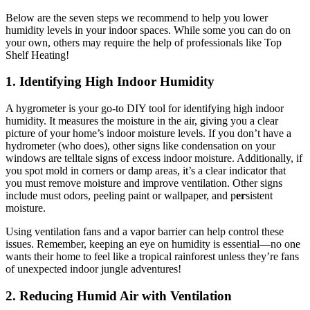
Below are the seven steps we recommend to help you lower
humidity levels in your indoor spaces. While some you can do on
your own, others may require the help of professionals like Top
Shelf Heating!
1. Identifying High Indoor Humidity
A hygrometer is your go-to DIY tool for identifying high indoor
humidity. It measures the moisture in the air, giving you a clear
picture of your home’s indoor moisture levels. If you don’t have a
hydrometer (who does), other signs like condensation on your
windows are telltale signs of excess indoor moisture. Additionally, if
you spot mold in corners or damp areas, it’s a clear indicator that
you must remove moisture and improve ventilation. Other signs
include must odors, peeling paint or wallpaper, and p
er
sistent
moisture.
Using ventilation fans and a vapor barrier can help control these
issues. Remember, keeping an eye on humidity is essential—no one
wants their home to feel like a tropical rainforest unless they’re fans
of unexpected indoor jungle adventures!
2. Reducing Humid Air with Ventilation