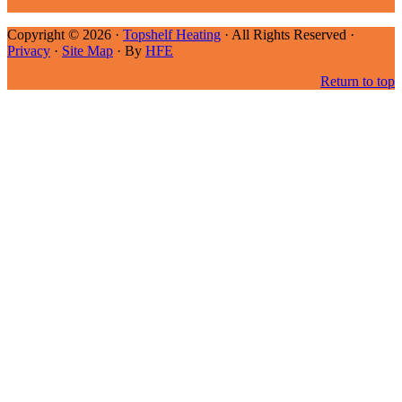
Copyright © 2026 ·
Topshelf Heating
· All Rights Reserved ·
Privacy
·
Site Map
· By
HFE
Return to top