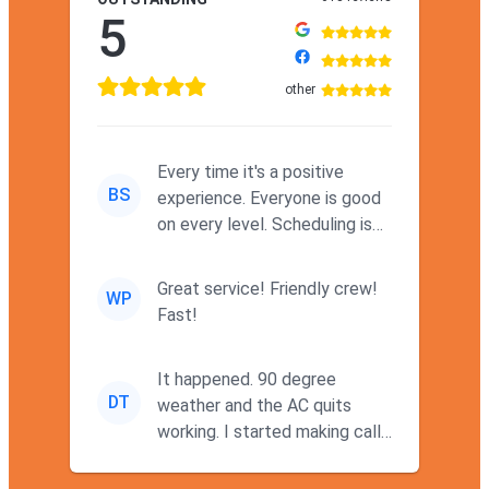
5
other
Every time it's a positive
BS
experience. Everyone is good
on every level. Scheduling is
never a problem. Thx
Great service! Friendly crew!
WP
Fast!
It happened. 90 degree
DT
weather and the AC quits
working. I started making calls
at 9AM thinking I wouldn't g...