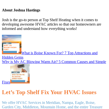
About
Joshua Hastings
Josh is the go-to person at Top Shelf Heating when it comes to
developing awesome HVAC articles so that our homeowners are
informed and understand how everything works!
Previous
Post:
What is Boise Known For? 7 Top Attractions and
Hidden Gems
Next
Why is My AC Blowing Warm Air? 5 Common Causes and Simple
Post:
Fixes
Let’s Top Shelf Fix Your HVAC Issues
We offer HVAC Services in Meridian, Nampa, Eagle, Boise,
Garden City, Middleton, Mountain Home, and the entire Treasure