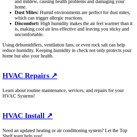
and mildew, causing health problems and damaging your
home.
Dust Mites:
Humid environments are perfect for dust mites,
which can trigger allergic reactions.
Discomfort:
High humidity makes the air feel warmer than it
is, making cool air less effective and leaving you sticky and
uncomfortable.
Using dehumidifiers, ventilation fans, or even rock salt can help
reduce humidity. Keeping humidity in check not only protects your
home but also your health.
HVAC Repairs ↗
Learn about routine maintenance, services, and repairs for your
HVAC Systems!
HVAC Install ↗
Need an updated heating or air conditioning system? Let the Top
Shelf team help you!