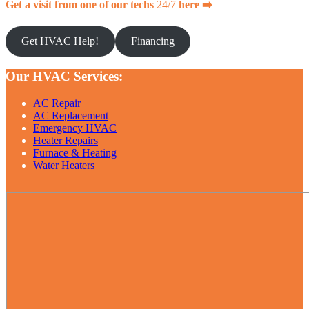
Get a visit from one of our techs
24/7
here ➡️
Get HVAC Help!
Financing
Our HVAC Services:
AC Repair
AC Replacement
Emergency HVAC
Heater Repairs
Furnace & Heating
Water Heaters